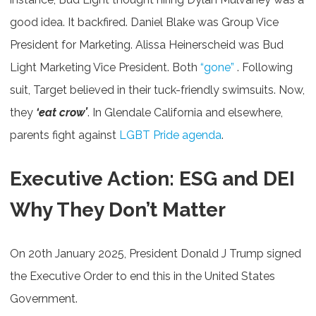
good idea. It backfired. Daniel Blake was Group Vice
President for Marketing. Alissa Heinerscheid was Bud
Light Marketing Vice President. Both
“gone”
. Following
suit, Target believed in their tuck-friendly swimsuits. Now,
they
‘eat crow’
. In Glendale California and elsewhere,
parents fight against
LGBT Pride agenda
.
Executive Action: ESG and DEI
Why They Don’t Matter
On 20th January 2025, President Donald J Trump signed
the Executive Order to end this in the United States
Government.