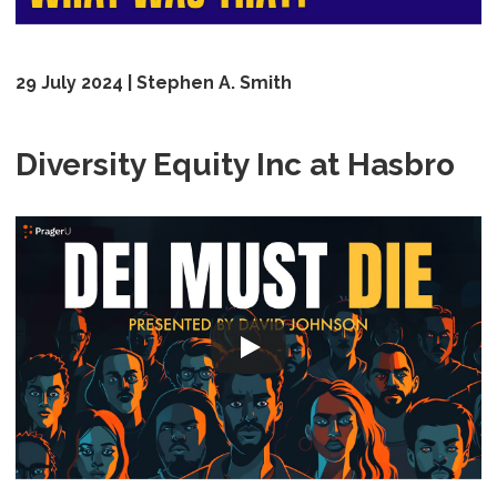
29 July 2024 | Stephen A. Smith
Diversity Equity Inc at Hasbro