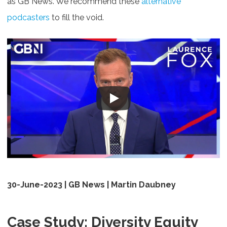
as GB News. We recommend these
alternative
podcasters
to fill the void.
30-June-2023 | GB News | Martin Daubney
Case Study: Diversity Equity