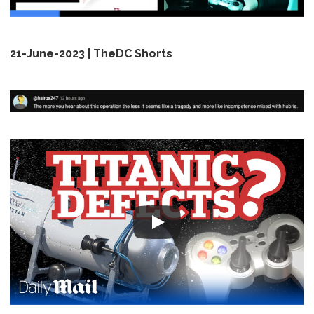
21-June-2023 | TheDC Shorts