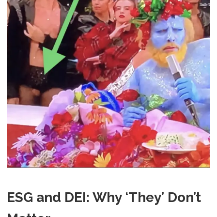
ESG and DEI: Why ‘They’ Don’t