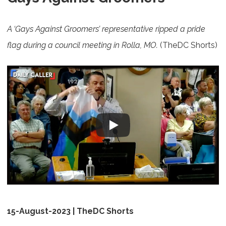
A ‘Gays Against Groomers’ representative ripped a pride
flag during a council meeting in Rolla, MO.
(TheDC Shorts)
15-August-2023 | TheDC Shorts