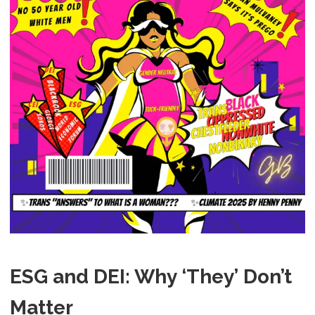
ESG and DEI: Why ‘They’ Don’t
Matter