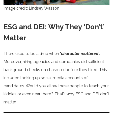
Image credit: Lindsey Wasson
ESG and DEI: Why They ‘Don’t’
Matter
There used to be a time when
‘
character mattered’
.
Moreover, hiring agencies and companies did sufficient
background checks on character before they hired. This
included looking up social media accounts of
candidates. Would you allow these people to teach your
kiddies or even near them? That’s why ESG and DEI don’t
matter.