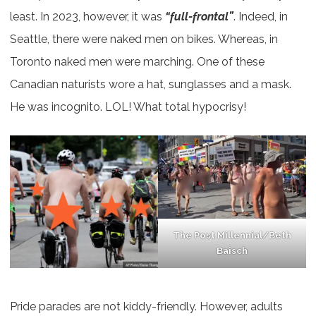
least. In 2023, however, it was
“full-frontal”
. Indeed, in
Seattle, there were naked men on bikes. Whereas, in
Toronto naked men were marching. One of these
Canadian naturists wore a hat, sunglasses and a mask.
He was incognito. LOL! What total hypocrisy!
The Post Millennial/Beth
Baisch
Pride parades are not kiddy-friendly. However, adults