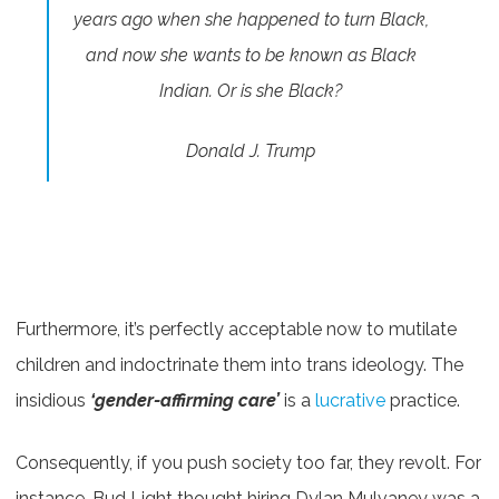
years ago when she happened to turn Black,
and now she wants to be known as Black
Indian. Or is she Black?
Donald J. Trump
Furthermore, it’s perfectly acceptable now to mutilate
children and indoctrinate them into trans ideology. The
insidious
‘gender-affirming care’
is a
lucrative
practice.
Consequently, if you push society too far, they revolt. For
instance, Bud Light thought hiring Dylan Mulvaney was a