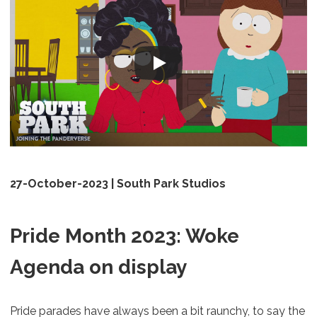
27-October-2023 | South Park Studios
Pride Month 2023: Woke
Agenda on display
Pride parades have always been a bit raunchy, to say the