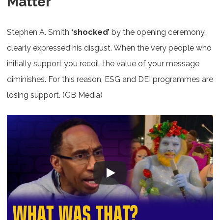
Matter
Stephen A. Smith
‘shocked’
by the opening ceremony,
clearly expressed his disgust. When the very people who
initially support you recoil, the value of your message
diminishes. For this reason, ESG and DEI programmes are
losing support. (GB Media)