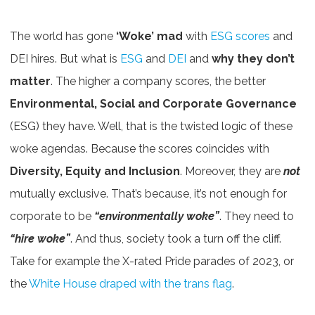
The world has gone
‘Woke’ mad
with
ESG scores
and
DEI hires. But what is
ESG
and
DEI
and
why
they don’t
matter
. The higher a company scores, the better
Environmental, Social and Corporate Governance
(ESG) they have. Well, that is the twisted logic of these
woke agendas. Because the scores coincides with
Diversity, Equity and Inclusion
. Moreover, they are
not
mutually exclusive. That’s because, it’s not enough for
corporate to be
“environmentally woke”
. They need to
“hire woke”
. And thus, society took a turn off the cliff.
Take for example the X-rated Pride parades of 2023, or
the
White House draped with the trans flag
.