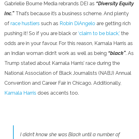
Gabrielle Bourne Media rebrands DEI as
“Diversity Equity
Inc.”
That’s because it’s a business scheme. And plenty
of
race hustlers
such as
Robin DiAngelo
are getting rich
pushing it! So if you are black or
‘claim to be black,’
the
odds are in your favour. For this reason, Kamala Harris as
an Indian woman didn’t work as well as being
“black”
. As
Trump stated about Kamala Harris’ race during the
National Association of Black Journalists (NABJ) Annual
Convention and Career Fair in Chicago. Additionally,
Kamala Harris
does accents too.
I didn’t know she was Black until a number of