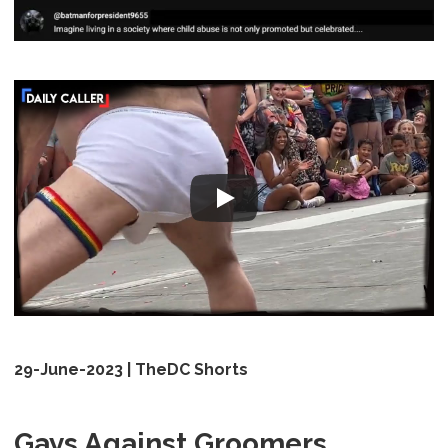
29-June-2023 | TheDC Shorts
Gays Against Groomers