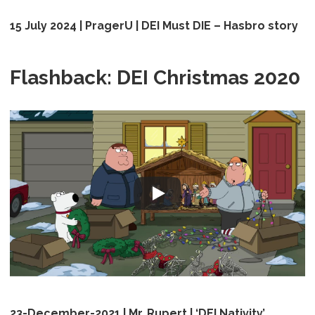
15 July 2024 | PragerU | DEI Must DIE – Hasbro story
Flashback: DEI Christmas 2020
23-December-2021 | Mr. Rupert | ‘DEI Nativity’