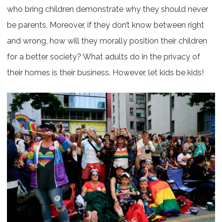
who bring children demonstrate why they should never
be parents. Moreover, if they don’t know between right
and wrong, how will they morally position their children
for a better society? What adults do in the privacy of
their homes is their business. However, let kids be kids!