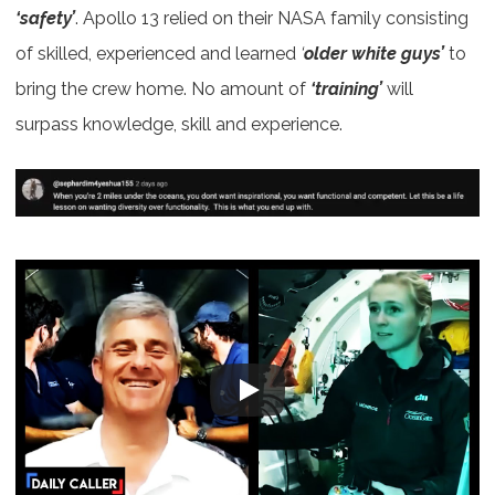
‘safety’
. Apollo 13 relied on their NASA family consisting
of skilled, experienced and learned
‘
older white guys’
to
bring the crew home. No amount of
‘training’
will
surpass knowledge, skill and experience.