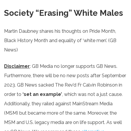
Society “Erasing” White Males
Martin Daubney shares his thoughts on Pride Month,
Black History Month and equality of ‘white men’. (GB
News)
Disclaimer
: GB Media no longer supports GB News.
Furthermore, there will be no new posts after September
2023. GB News sacked The Rev’d Fr Calvin Robinson in
order to
‘set an example’
, which was not a just cause.
Additionally, they railed against MainStream Media
(MSM) but became more of the same. Moreover, the
MSM and U.S. legacy media are on life support. As well