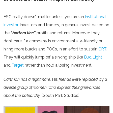
ESG really doesn’t matter unless you are an
institutional
investor
. Investors and traders, in general invest based on
the
“bottom line”
profits and returns. Moreover, they
don’t care if a company is environmentally-friendly or
hiring more blacks and POCs, in an effort to sustain
CRT
.
They will quickly jump off a sinking ship like
Bud Light
and
Target
rather than hold a losing investment.
Cartman has a nightmare.
His
friends w
ere
replaced
by
a
diverse group of women, who express their grievances
about the patriarchy.
(South Park Studios)