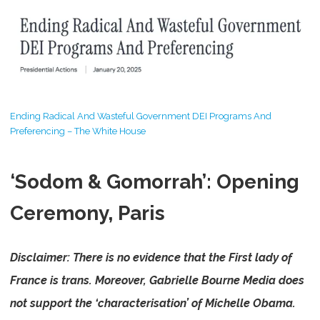
Ending Radical And Wasteful Government DEI Programs And
Preferencing – The White House
‘Sodom & Gomorrah’: Opening
Ceremony, Paris
Disclaimer: There is no evidence that the First lady of
France is trans.
Moreover, Gabrielle Bourne Media does
not support the ‘characterisation’ of Michelle Obama.