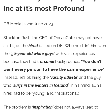
Inc at it’s most Profound
GB Media | 22nd June 2023
Stockton Rush, the CEO of OceanGate, may not have
said it, but he
hired
based on DEI. Who he didn’t hire were
the
’50-year old white guys’
with vast experiences
because they had the
same
backgrounds.
“You don’t
want every person to have the same experience”
.
Instead, he’s ok hiring the
‘varsity athlete’
and the guy
who
‘surfs in the winters in Iceland’
. In his mind, all his
hires had to be “young” and “inspirational”.
The problem is
‘inspiration’
does not always lead to