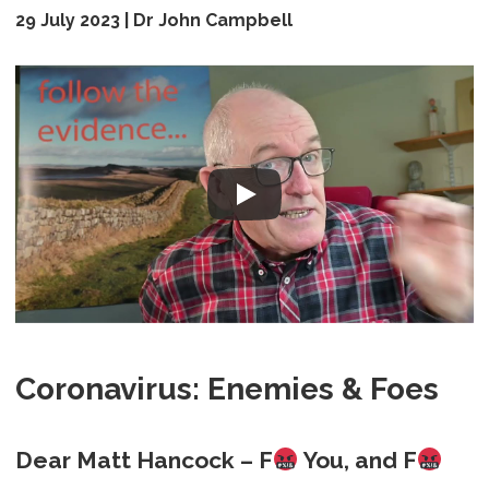
29 July 2023 | Dr John Campbell
Coronavirus: Enemies & Foes
Dear Matt Hancock – F
You, and F