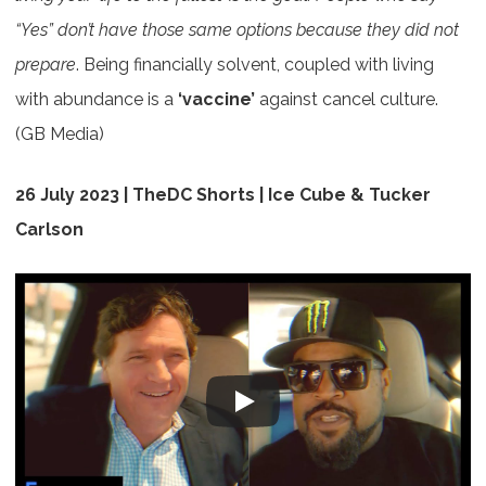
“Yes” don’t have those same options
because they did not
prepare
. Being financially solvent, coupled with living
with abundance is a
‘vaccine’
against cancel culture.
(GB Media)
26 July 2023 | TheDC Shorts | Ice Cube & Tucker
Carlson