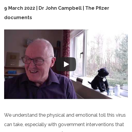
9 March 2022 |
Dr John Campbell | The Pfizer
documents
We understand the physical and emotional toll this virus
can take, especially with government interventions that