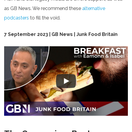
as GB News. We recommend these
alternative
podcasters
to fill the void.
7 September 2023 | GB News | Junk Food Britain