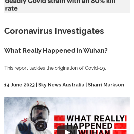
Coronavirus Investigates
What Really Happened in Wuhan?
This report tackles the origination of Covid-19.
14 June 2023 | Sky News Australia | Sharri Markson