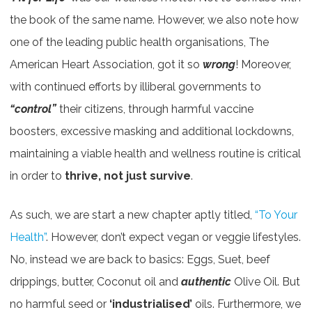
the book of the same name. However, we also note how
one of the leading public health organisations, The
American Heart Association, got it so
wrong
! Moreover,
with continued efforts by illiberal governments to
“control”
their citizens, through harmful vaccine
boosters, excessive masking and additional lockdowns,
maintaining a viable health and wellness routine is critical
in order to
thrive, not just survive
.
As such, we are start a new chapter aptly titled,
“To Your
Health”
. However, don’t expect vegan or veggie lifestyles.
No, instead we are back to basics: Eggs, Suet, beef
drippings, butter, Coconut oil and
authentic
Olive Oil. But
no harmful seed or
‘industrialised’
oils. Furthermore, we