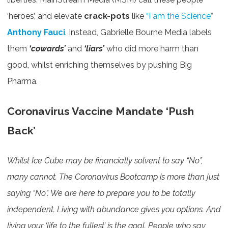
‘heroes’, and elevate
crack-pots
like
“I am the Science”
Anthony Fauci
. Instead, Gabrielle Bourne Media labels
them
‘cowards’
and
‘liars’
who did more harm than
good, whilst enriching themselves by pushing Big
Pharma.
Coronavirus Vaccine Mandate ‘Push
Back’
Whilst Ice Cube may be financially solvent to say “No”,
many cannot. The Coronavirus Bootcamp is more than just
saying “No”. We are here to prepare you to be totally
independent. Living with abundance gives you options. And
living your ‘life to the fullest’ is the goal. People who say