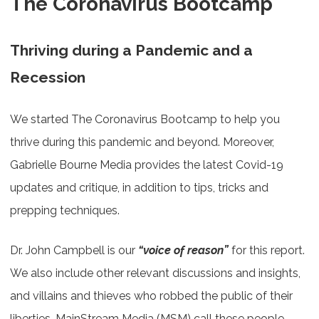
The Coronavirus Bootcamp
Thriving during a Pandemic and a
Recession
We started The Coronavirus Bootcamp to help you
thrive during this pandemic and beyond. Moreover,
Gabrielle Bourne Media provides the latest Covid-19
updates and critique, in addition to tips, tricks and
prepping techniques.
Dr. John Campbell is our
“voice of reason”
for this report.
We also include other relevant discussions and insights,
and villains and thieves who robbed the public of their
liberties. MainStream Media (MSM) call these people