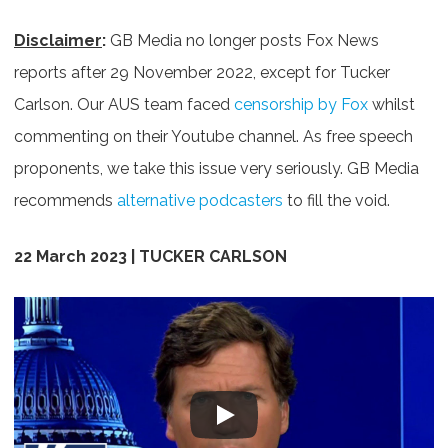
Disclaimer
:
GB Media no longer posts Fox News
reports after 29 November 2022, except for Tucker
Carlson. Our AUS team faced
censorship by Fox
whilst
commenting on their Youtube channel. As free speech
proponents, we take this issue very seriously. GB Media
recommends
alternative podcasters
to fill the void.
22 March 2023 | TUCKER CARLSON