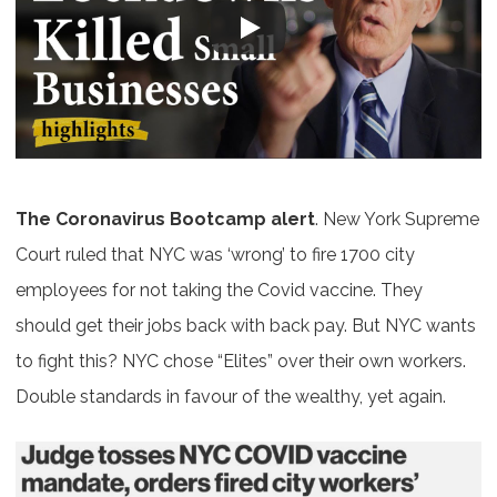
The Coronavirus Bootcamp alert
. New York Supreme
Court ruled that NYC was ‘wrong’ to fire 1700 city
employees for not taking the Covid vaccine. They
should get their jobs back with back pay. But NYC wants
to fight this? NYC chose “Elites” over their own workers.
Double standards in favour of the wealthy, yet again.