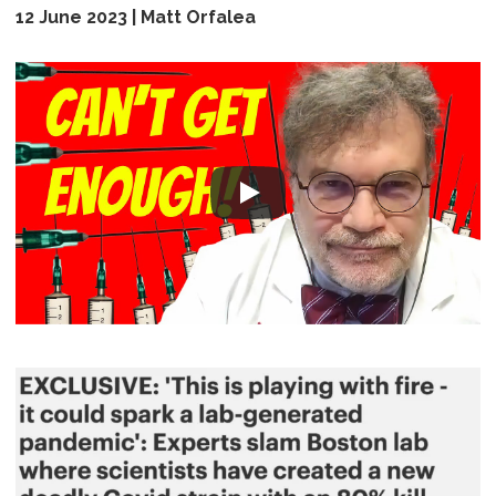
12 June 2023 | Matt Orfalea