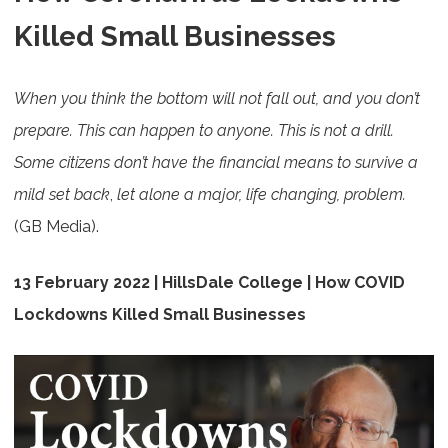
Killed Small Businesses
When you think the bottom will not fall out, and you don’t
prepare. This can happen to anyone. This is not a drill.
Some citizens don’t have the financial means to survive a
mild set back
,
let alone a major, life changing, problem.
(GB Media).
13 February 2022 | HillsDale College | How COVID
Lockdowns Killed Small Businesses