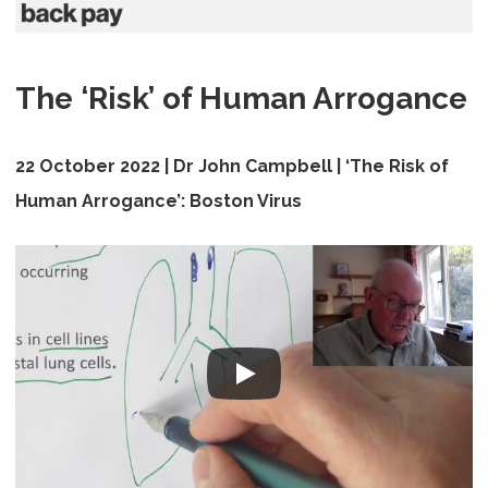
The ‘Risk’ of Human Arrogance
22 October 2022 | Dr John Campbell |
‘The Risk of
Human Arrogance’: Boston Virus