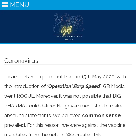
MENU
Skip
to
content
Coronavirus
It is important to point out that on 15th May 2020, with
the introduction of
‘Operation Warp Speed’
, GB Media
went ROGUE. Moreover, it was not possible that BIG
PHARMA could deliver. No government should make
absolute statements. We believed
common sense
prevailed. For this reason, we were against the vaccine
mandates from the get-go. We created this