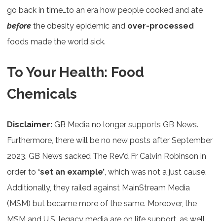
go back in time…to an era how people cooked and ate
before
the obesity epidemic and
over-processed
foods made the world sick.
To Your Health: Food
Chemicals
Disclaimer
:
GB Media no longer supports GB News.
Furthermore, there will be no new posts after September
2023. GB News sacked The Rev’d Fr Calvin Robinson in
order to
‘set an example’
, which was not a just cause.
Additionally, they railed against MainStream Media
(MSM) but became more of the same. Moreover, the
MSM and U.S. legacy media are on life support, as well