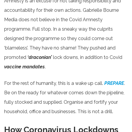
Amnesty is an excuse for not taking responsibility and
accountability for their own actions. Gabrielle Bourne
Media does not believe in the Covid Amnesty
programme. Full stop. In a sneaky way the culprits
designed the programme so they could come out
‘blameless’. They have no shame! They pushed and
promoted
‘draconian’
lock downs, in addition to Covid
vaccine mandates
.
For the rest of humanity, this is a wake up call.
PREPARE
.
Be on the ready for whatever comes down the pipeline,
fully stocked and supplied. Organise and fortify your
household, office and businesses. This is not a drill.
How Coronavirus Lockdowns