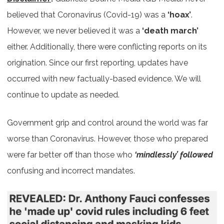
believed that Coronavirus (Covid-19) was a
‘hoax’
.
However, we never believed it was a
‘death march’
either. Additionally, there were conflicting reports on its
origination. Since our first reporting, updates have
occurred with new factually-based evidence. We will
continue to update as needed.
Government grip and control around the world was far
worse than Coronavirus. However, those who prepared
were far better off than those who
‘mindlessly’ followed
confusing and incorrect mandates.