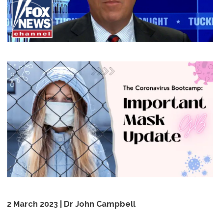
2 March 2023 | Dr John Campbell