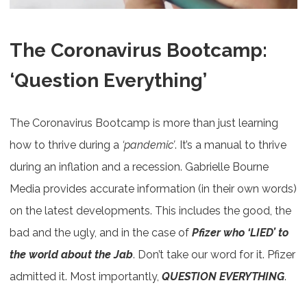
The Coronavirus Bootcamp:
‘Question Everything’
The Coronavirus Bootcamp is more than just learning
how to thrive during a
‘pandemic’
. It’s a manual to thrive
during an inflation and a recession. Gabrielle Bourne
Media provides accurate information (in their own words)
on the latest developments. This includes the good, the
bad and the ugly, and in the case of
Pfizer who ‘LIED’ to
the world about the Jab
. Don’t take our word for it. Pfizer
admitted it. Most importantly,
QUESTION EVERYTHING
.