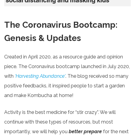
The Coronavirus Bootcamp:
Genesis & Updates
Created in April 2020, as a resource guide and opinion
piece. The Coronavirus bootcamp launched in July 2020,
with
‘Harvesting Abundance’
. The blog received so many
positive feedbacks, it inspired people to start a garden
and make Kombucha at home!
Activity is the best medicine for “stir crazy”. We will
continue with these types of resources, but most
importantly, we will help you
better prepare
for the next