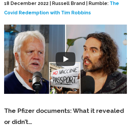
18 December 2022 | Russell Brand | Rumble:
The
Covid Redemption with Tim Robbins
The Pfizer documents: What it revealed
or didn’t…