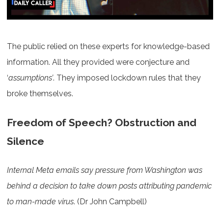
The public relied on these experts for knowledge-based
information. All they provided were conjecture and
‘
assumptions’
. They imposed lockdown rules that they
broke themselves.
Freedom of Speech? Obstruction and
Silence
Internal Meta emails say pressure from Washington was
behind a decision to take down posts attributing pandemic
to man-made virus
. (Dr John Campbell)