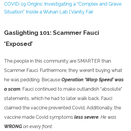
COVID-19 Origins: Investigating a “Complex and Grave
Situation” Inside a Wuhan Lab | Vanity Fair
Gaslighting 101: Scammer Fauci
‘Exposed’
The people in this community are SMARTER than
Scammer Fauci. Furthermore, they weren’t buying what
he was peddling. Because
Operation ‘Warp Speed’ was
a scam
. Fauci continued to make outlandish “absolute”
statements, which he had to later walk back. Fauci
claimed the vaccine prevented Covid. Additionally, the
vaccine made Covid symptoms
less severe
.
He was
WRONG
on every front.