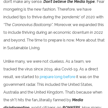
don’t make any sense.
Don’t believe the Media hype.
Fear
mongering is the new fashion. Therefore, we have
included tips to thrive during the
‘pandemic’
of 2020 with
“The Coronavirus Bootcamp”
. Moreover, we expanded this
to include thriving during an economic downturn in 2022
and beyond. The time to prepare is now. More about that
in Sustainable Living.
Unlike many, we were not clueless. As a team, we
tracked the virus since 2019, aka Covid-19. As a direct
result, we started to
prepare long before
it was on the
government radar. This included the United States,
Australia and the United Kingdom. That’s because when
the sh*t hits the fan…literally fanned by
Media
disinformation
, world citizens go
BONKERS
. How many