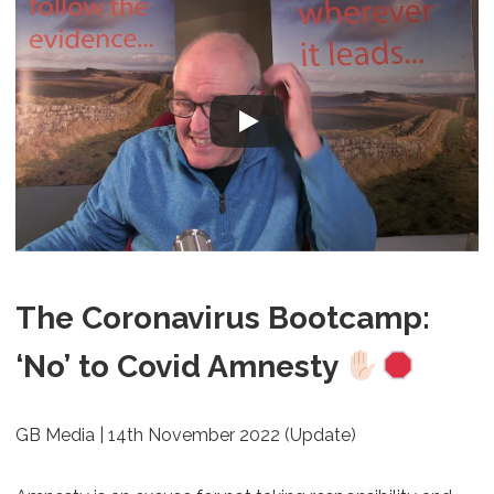
The Coronavirus Bootcamp:
‘No’ to Covid Amnesty
GB Media | 14th November 2022 (Update)