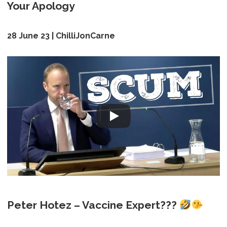
Your Apology
28 June 23 | ChilliJonCarne
Peter Hotez – Vaccine Expert???