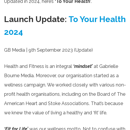
Updated in 2024, here’s
‘To Your Health’
.
Launch Update:
To Your Health
2024
GB Media | 9th September 2023 (Update)
Health and Fitness is an integral
‘mindset’
at Gabrielle
Bourne Media. Moreover, our organisation started as a
wellness campaign. We worked closely with various non-
profit health organisations, including on the Board of The
American Heart and Stoke Associations. That’s because
we knew the value of living a healthy and ‘fit’ life.
‘Fit for Life’
was our wellness motto. Not to confuse with