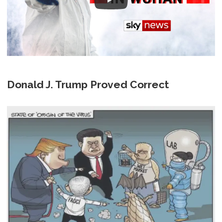
Donald J. Trump Proved Correct