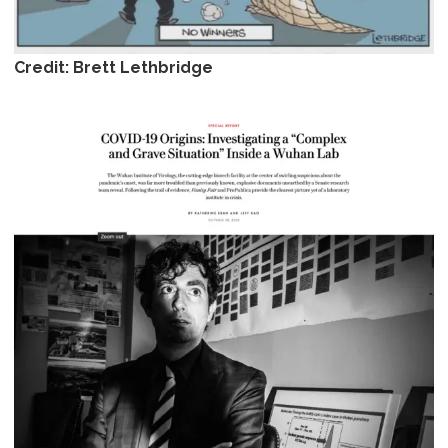
Credit: Brett Lethbridge