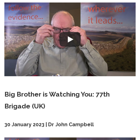
Big Brother is Watching You: 77th
Brigade (UK)
30 January 2023 | Dr John Campbell