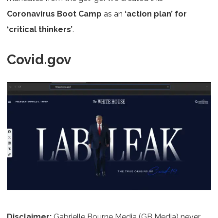
Coronavirus Boot Camp
as an
‘action plan’ for
‘critical thinkers’
.
Covid.gov
Disclaimer
:
Gabrielle Bourne Media (GB Media) never