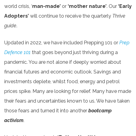
world crisis, ‘
man-made’
or
‘mother nature’
. Our
‘Early
Adopters’
will continue to receive the quarterly
Thrive
guide
.
Updated in 2022, we have included Prepping 101 or
Prep
Defence 101
that goes beyond just thriving during a
pandemic. You are not alone if deeply worried about
financial futures and economic outlook. Savings and
investments deplete, whilst food, energy and petrol
prices spike. Many are looking for relief. Many have made
their fears and uncertainties known to us. We have taken
those fears and turned it into another
bootcamp
activism
.