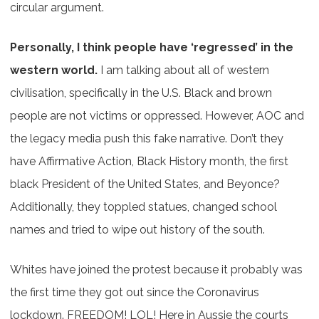
circular argument.
Personally, I think people have ‘regressed’ in the
western world.
I am talking about all of western
civilisation, specifically in the U.S. Black and brown
people are not victims or oppressed. However, AOC and
the legacy media push this fake narrative. Don’t they
have Affirmative Action, Black History month, the first
black President of the United States, and Beyonce?
Additionally, they toppled statues, changed school
names and tried to wipe out history of the south.
Whites have joined the protest because it probably was
the first time they got out since the Coronavirus
lockdown. FREEDOM! LOL! Here in Aussie the courts