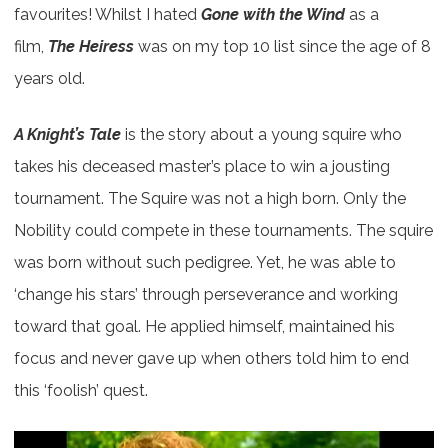
favourites! Whilst I hated
Gone with the Wind
as a
film,
The Heiress
was on my top 10 list since the age of 8
years old.
A Knight’s Tale
is the story about a young squire who
takes his deceased master’s place to win a jousting
tournament. The Squire was not a high born. Only the
Nobility could compete in these tournaments. The squire
was born without such pedigree. Yet, he was able to
‘change his stars’ through perseverance and working
toward that goal. He applied himself, maintained his
focus and never gave up when others told him to end
this ‘foolish’ quest.