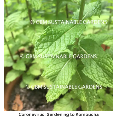
Coronavirus: Gardening to Kombucha