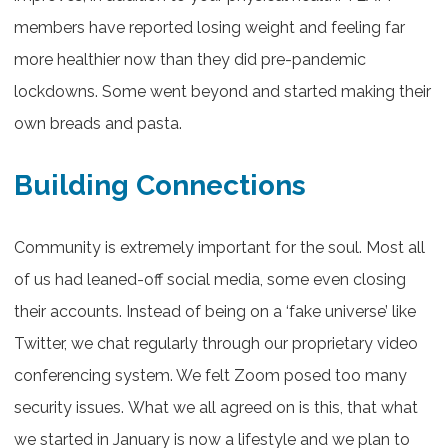
members have reported losing weight and feeling far
more healthier now than they did pre-pandemic
lockdowns. Some went beyond and started making their
own breads and pasta.
Building Connections
Community is extremely important for the soul. Most all
of us had leaned-off social media, some even closing
their accounts. Instead of being on a ‘fake universe’ like
Twitter, we chat regularly through our proprietary video
conferencing system. We felt Zoom posed too many
security issues. What we all agreed on is this, that what
we started in January is now a lifestyle and we plan to