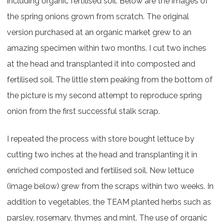
including organic fertilised soil. Below are the images of
the spring onions grown from scratch. The original
version purchased at an organic market grew to an
amazing specimen within two months. I cut two inches
at the head and transplanted it into composted and
fertilised soil. The little stem peaking from the bottom of
the picture is my second attempt to reproduce spring
onion from the first successful stalk scrap.
I repeated the process with store bought lettuce by
cutting two inches at the head and transplanting it in
enriched composted and fertilised soil. New lettuce
(image below) grew from the scraps within two weeks. In
addition to vegetables, the TEAM planted herbs such as
parsley, rosemary, thymes and mint. The use of organic