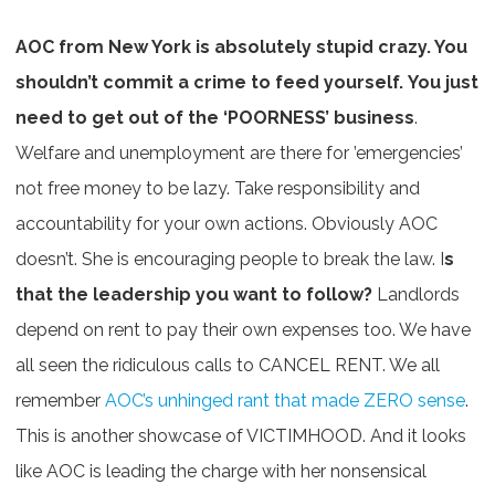
AOC from New York is absolutely stupid crazy. You
shouldn’t commit a crime to feed yourself. You just
need to get out of the ‘POORNESS’ business
.
Welfare and unemployment are there for ’emergencies’
not free money to be lazy. Take responsibility and
accountability for your own actions. Obviously AOC
doesn’t. She is encouraging people to break the law. I
s
that the leadership you want to follow?
Landlords
depend on rent to pay their own expenses too. We have
all seen the ridiculous calls to CANCEL RENT. We all
remember
AOC’s unhinged rant that made ZERO sense
.
This is another showcase of VICTIMHOOD. And it looks
like AOC is leading the charge with her nonsensical