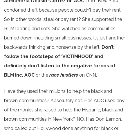
Alexandria Ocasio-Cortez or ‘AOC’
from New York
condoned theft because people couldn’t pay their rent.
So in other words, steal or pay rent? She supported the
BLM looting and riots. She watched as communities
burned down, including small businesses. It’s just another
backwards thinking and nonsense by the left.
Don’t
follow the footsteps of ‘VICTIMHOOD’ and
definitely don’t listen to the negative forces of
BLM Inc, AOC
or the
race hustlers
on CNN.
Have they used their millions to help the black and
brown communities? Absolutely not. Has AOC used any
of the monies she raised to help the Hispanic, black and
brown communities in New York? NO. Has Don Lemon,
who called out Hollywood done anything for black or