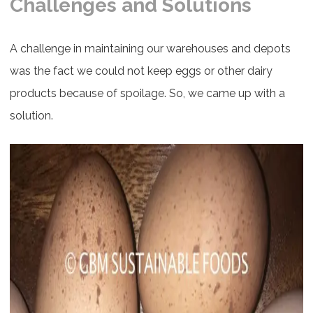
Challenges and Solutions
A challenge in maintaining our warehouses and depots
was the fact we could not keep eggs or other dairy
products because of spoilage. So, we came up with a
solution.