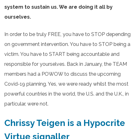
system to sustain us. We are doing it all by
ourselves.
In order to be truly FREE, you have to STOP depending
on government intervention. You have to STOP being a
victim. You have to START being accountable and
responsible for yourselves. Back in January, the TEAM
members had a POWOW to discuss the upcoming
Covid-19 planning. Yes, we were ready whilst the most
powerful countries in the world, the U.S. and the U.K., in
particular, were not.
Chrissy Teigen is a Hypocrite
Virtue signaller