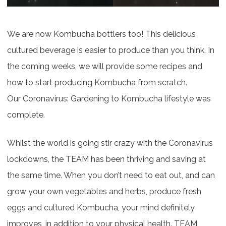
We are now Kombucha bottlers too! This delicious
cultured beverage is easier to produce than you think. In
the coming weeks, we will provide some recipes and
how to start producing Kombucha from scratch.
Our Coronavirus: Gardening to Kombucha lifestyle was
complete.
Whilst the world is going stir crazy with the Coronavirus
lockdowns, the TEAM has been thriving and saving at
the same time. When you don’t need to eat out, and can
grow your own vegetables and herbs, produce fresh
eggs and cultured Kombucha, your mind definitely
improves, in addition to your physical health. TEAM