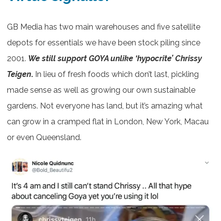
GB Media has two main warehouses and five satellite
depots for essentials we have been stock piling since
2001.
We still support GOYA unlike ‘hypocrite’ Chrissy
Teigen
.
In lieu of fresh foods which don’t last, pickling
made sense as well as growing our own sustainable
gardens. Not everyone has land, but it’s amazing what
can grow in a cramped flat in London, New York, Macau
or even Queensland.