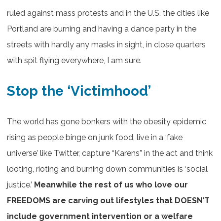
ruled against mass protests and in the U.S. the cities like
Portland are burning and having a dance party in the
streets with hardly any masks in sight, in close quarters
with spit flying everywhere, I am sure.
Stop the ‘Victimhood’
The world has gone bonkers with the obesity epidemic
rising as people binge on junk food, live in a ‘fake
universe’ like Twitter, capture “Karens” in the act and think
looting, rioting and burning down communities is ‘social
justice.’
Meanwhile the rest of us who love our
FREEDOMS are carving out lifestyles that DOESN’T
include government intervention or a welfare