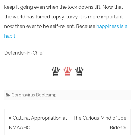
keep it going even when the lock downs lift. Now that
the world has turned topsy-turvy, it is more important
now than ever to be self-reliant. Because
happiness is a
habit
!
Defender-in-Chief
Coronavirus Bootcamp
Post
Cultural Appropriation at
The Curious Mind of Joe
navigation
NMAAHC
Biden