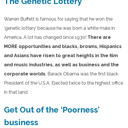
The Genetic Lottery
Warren Buffett is famous for saying that he won the
‘genetic lottery’ because he was born a white male in
America. A lot has changed since 1930!
There are
MORE opportunities and blacks, browns, Hispanics
and Asians have risen to great heights in the film
and music industries, as well as business and the
corporate worlds
. Barack Obama was the first black
President of the U.S.A. Elected twice to the highest office
in that land.
Get Out of the ‘Poorness’
business