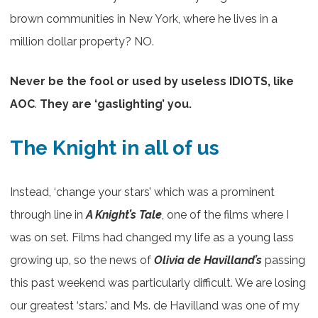
brown communities in New York, where he lives in a
million dollar property? NO.
Never be the fool or used by useless IDIOTS, like
AOC
.
They are ‘gaslighting’ you.
The Knight in all of us
Instead, ‘change your stars’ which was a prominent
through line in
A Knight’s Tale
, one of the films where I
was on set. Films had changed my life as a young lass
growing up, so the news of
Olivia de Havilland’s
passing
this past weekend was particularly difficult. We are losing
our greatest ‘stars.’ and Ms. de Havilland was one of my