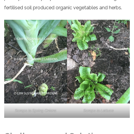
fertilised soil produced organic vegetables and herbs.
Scraps to Spring Onions
Scraps to Lettuce