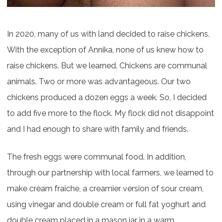
In 2020, many of us with land decided to raise chickens.
With the exception of Annika, none of us knew how to
raise chickens. But we learned. Chickens are communal
animals. Two or more was advantageous. Our two
chickens produced a dozen eggs a week. So, I decided
to add five more to the flock. My flock did not disappoint
and I had enough to share with family and friends.
The fresh eggs were communal food. In addition,
through our partnership with local farmers, we learned to
make crèam fraiche, a creamier version of sour cream,
using vinegar and double cream or full fat yoghurt and
double cream placed in a mason jar in a warm