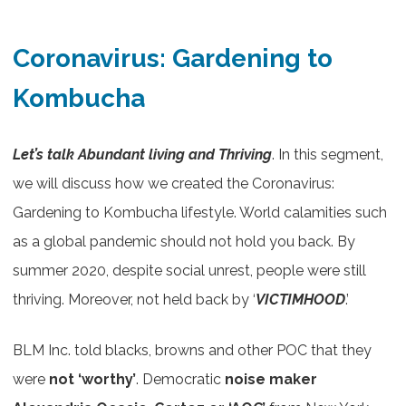
Coronavirus: Gardening to
Kombucha
Let’s talk Abundant living and Thriving
. In this segment,
we will discuss how we created the Coronavirus:
Gardening to Kombucha lifestyle. World calamities such
as a global pandemic should not hold you back. By
summer 2020, despite social unrest, people were still
thriving. Moreover, not held back by ‘
VICTIMHOOD
.’
BLM Inc. told blacks, browns and other POC that they
were
not ‘worthy’
. Democratic
noise maker