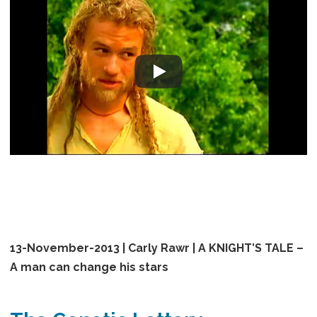
13-November-2013 | Carly Rawr | A KNIGHT’S TALE –
A man can change his stars