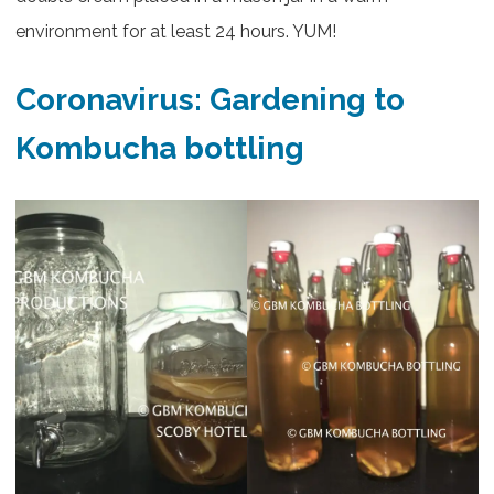
environment for at least 24 hours. YUM!
Coronavirus: Gardening to
Kombucha bottling