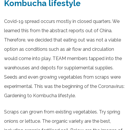
Kombucha lifestyle
Covid-19 spread occurs mostly in closed quarters. We
learned this from the abstract reports out of China.
Therefore, we decided that eating out was not a viable
option as conditions such as air flow and circulation
would come into play. TEAM members tapped into the
warehouses and depots for supplemental supplies.
Seeds and even growing vegetables from scraps were
experimental. This was the beginning of the Coronavirus:
Gardening to Kombucha lifestyle.
Scraps can grown from existing vegetables. Try spring
onions or lettuce. The organic variety are the best,