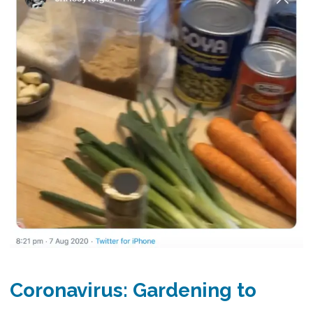
Coronavirus: Gardening to