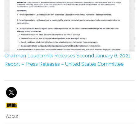
Chairman Loudermilk Releases Second January 6, 2021
Report – Press Releases – United States Committee
About