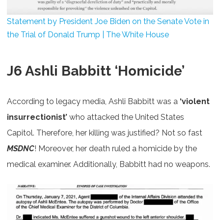
Statement by President Joe Biden on the Senate Vote in
the Trial of Donald Trump | The White House
J6 Ashli Babbitt ‘Homicide’
According to legacy media, Ashli Babbitt was a
‘violent
insurrectionist’
who attacked the United States
Capitol. Therefore, her killing was justified? Not so fast
MSDNC
! Moreover, her death ruled a homicide by the
medical examiner. Additionally, Babbitt had no weapons.