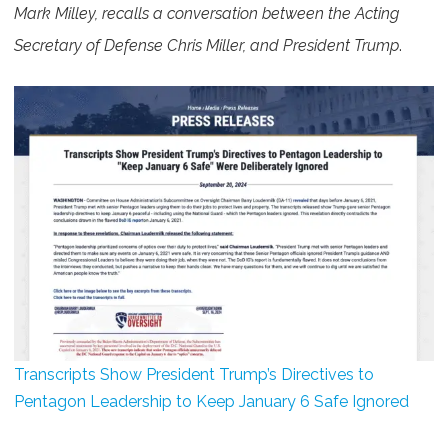
Mark Milley, recalls a conversation between the Acting
Secretary of Defense Chris Miller, and President Trump
.
Transcripts Show President Trump’s Directives to
Pentagon Leadership to Keep January 6 Safe Ignored