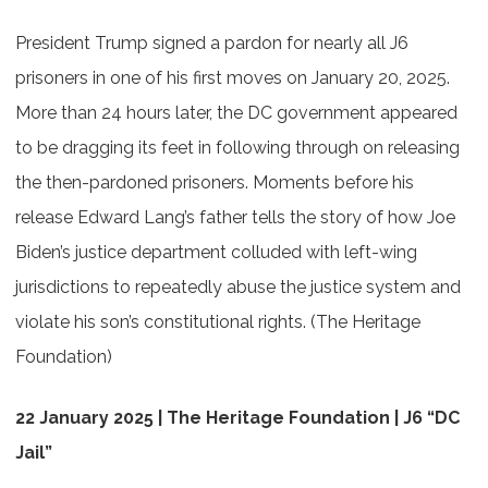
President Trump signed a pardon for nearly all J6
prisoners in one of his first moves on January 20, 2025.
More than 24 hours later, the DC government appeared
to be dragging its feet in following through on releasing
the then-pardoned prisoners. Moments before his
release Edward Lang’s father tells the story of how Joe
Biden’s justice department colluded with left-wing
jurisdictions to repeatedly abuse the justice system and
violate his son’s constitutional rights. (The Heritage
Foundation)
22 January 2025 | The Heritage Foundation | J6 “DC
Jail”