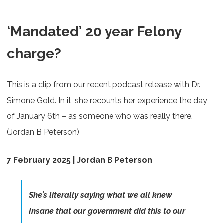
‘Mandated’ 20 year Felony
charge?
This is a clip from our recent podcast release with Dr.
Simone Gold. In it, she recounts her experience the day
of January 6th – as someone who was really there.
(Jordan B Peterson)
7 February 2025 | Jordan B Peterson
She’s literally saying what we all knew
Insane that our government did this to our