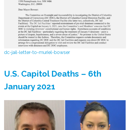
dc-jail-letter-to-muriel-bowser
U.S. Capitol Deaths – 6th
January 2021