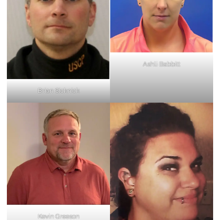
Ashli Babbitt
Brian Sicknick
Kevin Greeson