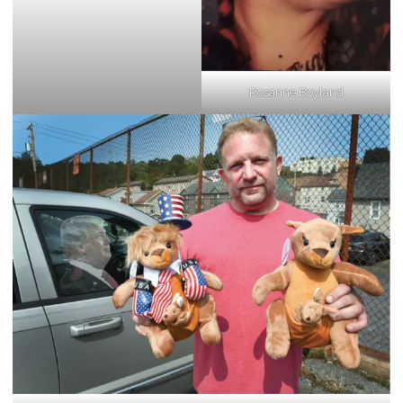
Rosanne Boyland