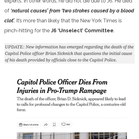
experts. In other words, he did not die due to J6. He died
of
‘natural causes’ from ‘two strokes caused by a blood
clot’.
It’s more than likely that the New York Times is
pinch-hitting for the
J6 ‘Unselect’ Committee
.