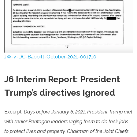
JW-v-DC-Babbitt-October-2021-001710
J6 Interim Report: President
Trump’s directives Ignored
Excerpt
:
Days before January 6, 2021, President Trump met
with senior Pentagon leaders urging them to do their jobs
to protect lives and property. Chairman of the Joint Chiefs