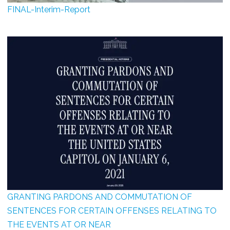
FINAL-Interim-Report
GRANTING PARDONS AND COMMUTATION OF
SENTENCES FOR CERTAIN OFFENSES RELATING TO
THE EVENTS AT OR NEAR