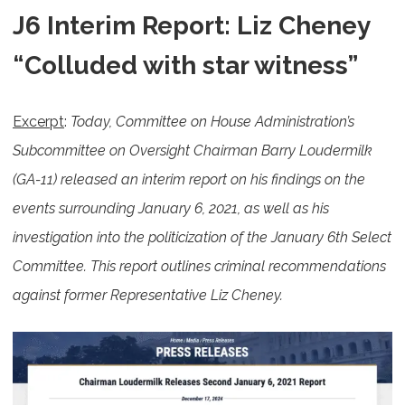
J6 Interim Report: Liz Cheney
“Colluded with star witness”
Excerpt
:
Today, Committee on House Administration’s
Subcommittee on Oversight Chairman Barry Loudermilk
(GA-11) released an interim report on his findings on the
events surrounding January 6, 2021, as well as his
investigation into the politicization of the January 6th Select
Committee. This report outlines criminal recommendations
against former Representative Liz Cheney.