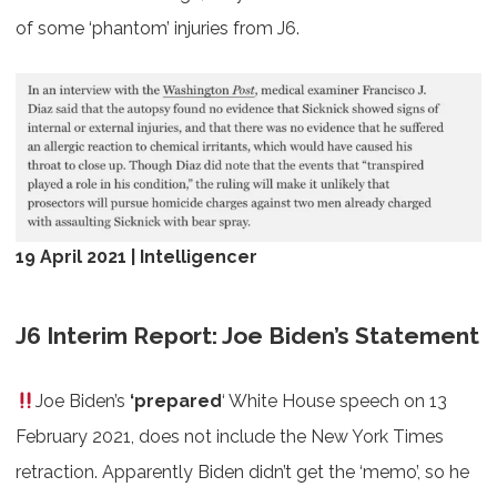
of some ‘phantom’ injuries from J6.
19 April 2021 | Intelligencer
J6 Interim Report: Joe Biden’s Statement
Joe Biden’s
‘prepared
‘ White House speech on 13
February 2021, does not include the New York Times
retraction. Apparently Biden didn’t get the ‘memo’, so he