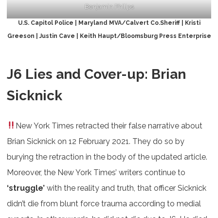
Benjamin Philips
U.S. Capitol Police | Maryland MVA/Calvert Co.Sheriff | Kristi
Greeson | Justin Cave | Keith Haupt/Bloomsburg Press Enterprise
J6 Lies and Cover-up: Brian
Sicknick
New York Times retracted their false narrative about
Brian Sicknick on 12 February 2021. They do so by
burying the retraction in the body of the updated article.
Moreover, the New York Times’ writers continue to
‘struggle’
with the reality and truth, that officer Sicknick
didn’t die from blunt force trauma according to medial