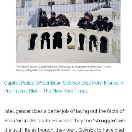
Capitol Police Officer Brian Sicknick Dies from Injuries in
Pro-Trump Riot – The New York Times
Intelligencer does a better job of laying out the facts of
Brian Sicknick’s death. However, they too
‘struggle’
with
the truth. It’s as though, they want Sicknick to have died