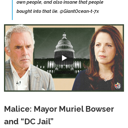
own people, and also insane that people
bought into that lie. @GiantOcean-t-7x
Malice: Mayor Muriel Bowser
and “DC Jail”