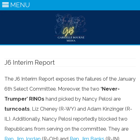
MENU
Skip
to
content
J6 Interim Report
The J6 Interim Report exposes the failures of the January
6th Select Committee. Moreover, the two
‘Never-
Trumper’ RINOs
hand picked by Nancy Pelosi are
turncoats
, Liz Cheney (R-WY) and Adam Kinzinger (R-
IL). Additionally, Nancy Pelosi reportedly blocked two
Republicans from serving on the committee. They are
Rep. Jim Jordan
(R-OH) and
Rep. Jim Banks
(R-IN).