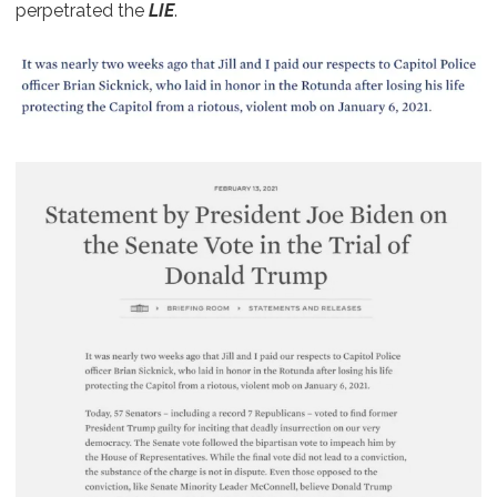
perpetrated the
LIE
.