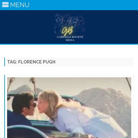
MENU
Skip
to
content
TAG:
FLORENCE PUGH