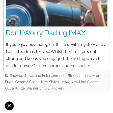
Don’t Worry Darling IMAX
If you enjoy psychological thrillers, with mystery and a
twist, this film is for you. Whilst the film starts out
strong and keeps you engaged, the ending was a bit
of a let down. Ok, here comes another spoiler.
Showbiz News and Entertainment
Chris Pines
,
Florence
Pugh
,
Gemma Chan
,
Harry Styles
,
IMAX
,
New Line Cinema
,
Olivia Wilde
,
Warner Bros Discovery