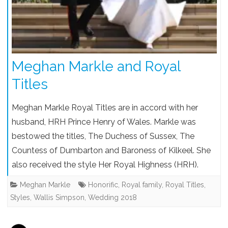
Meghan Markle and Royal
Titles
Meghan Markle Royal Titles are in accord with her
husband, HRH Prince Henry of Wales. Markle was
bestowed the titles, The Duchess of Sussex, The
Countess of Dumbarton and Baroness of Kilkeel. She
also received the style Her Royal Highness (HRH).
Meghan Markle
Honorific
,
Royal family
,
Royal Titles
,
Styles
,
Wallis Simpson
,
Wedding 2018