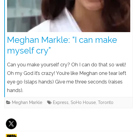
Meghan Markle: “I can make
myself cry”
Can you make yourself cry? Oh I can do that so well!
Oh my God it’s crazy! You’re like Meghan one tear left
eye go (slaps hands) Give me three seconds (raises
hands).
Meghan Markle
Express
,
SoHo House
,
Toronto