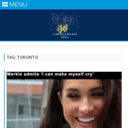
MENU
Skip
to
content
TAG:
TORONTO