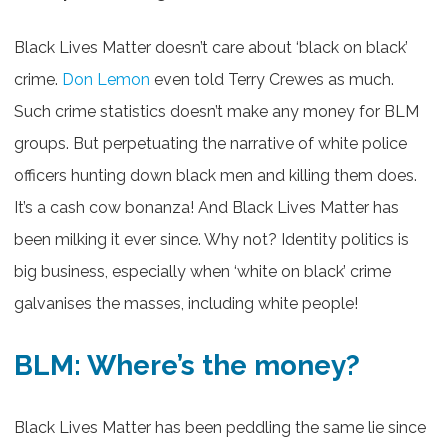
Black Lives Matter doesn’t care about ‘black on black’
crime.
Don Lemon
even told Terry Crewes as much.
Such crime statistics doesn’t make any money for BLM
groups. But perpetuating the narrative of white police
officers hunting down black men and killing them does.
It’s a cash cow bonanza! And Black Lives Matter has
been milking it ever since. Why not? Identity politics is
big business, especially when ‘white on black’ crime
galvanises the masses, including white people!
BLM: Where’s the money?
Black Lives Matter has been peddling the same lie since