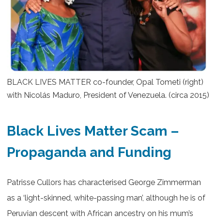
BLACK LIVES MATTER co-founder, Opal Tometi (right)
with Nicolás Maduro, President of Venezuela. (circa 2015)
Black Lives Matter Scam –
Propaganda and Funding
Patrisse Cullors has characterised George Zimmerman
as a ‘light-skinned, white-passing man’, although he is of
Peruvian descent with African ancestry on his mum’s