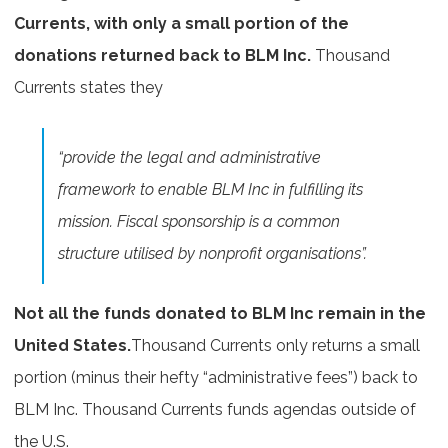
Currents, with only a small portion of the
donations returned back to BLM Inc.
Thousand
Currents states they
“provide the legal and administrative
framework to enable BLM Inc in fulfilling its
mission. Fiscal sponsorship is a common
structure utilised by nonprofit organisations”.
Not all the funds donated to BLM Inc remain in the
United States.
Thousand Currents only returns a small
portion (minus their hefty “administrative fees”) back to
BLM Inc. Thousand Currents funds agendas outside of
the U.S.