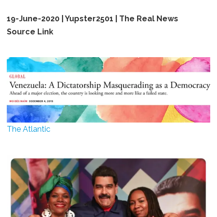
19-June-2020 | Yupster2501 | The Real News
Source Link ​
The Atlantic