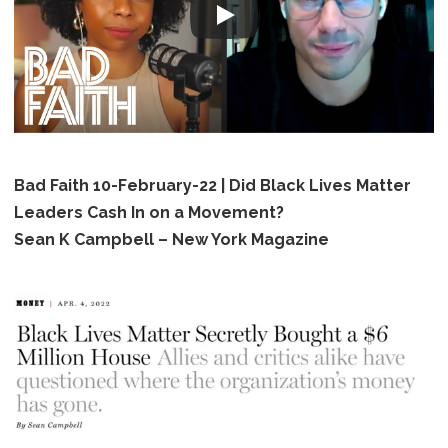
Bad Faith 10-February-22 | Did Black Lives Matter
Leaders Cash In on a Movement?
Sean K Campbell – New York Magazine