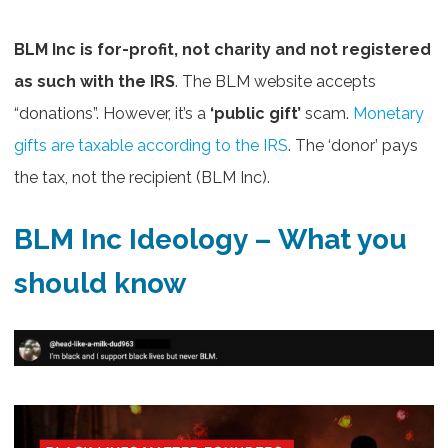
BLM Inc is for-profit, not charity and not registered
as such with the IRS
. The BLM website accepts
“donations”. However, it’s a
‘public gift’
scam.
Monetary
gifts are taxable according to the IRS
. The ‘donor’ pays
the tax, not the recipient (BLM Inc).
BLM Inc Ideology – What you
should know