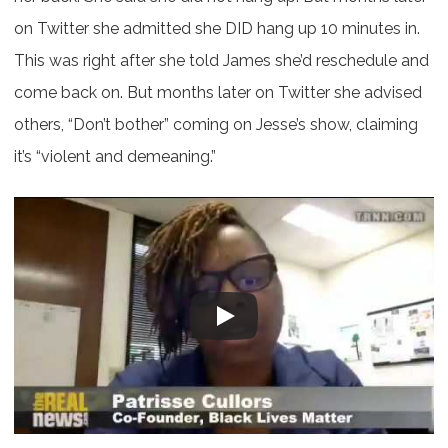
on Twitter she admitted she DID hang up 10 minutes in.
This was right after she told James she’d reschedule and
come back on. But months later on Twitter she advised
others, “Don’t bother” coming on Jesse’s show, claiming
it’s “violent and demeaning.”