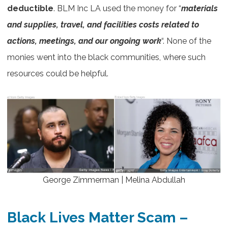
deductible
. BLM Inc LA used the money for “
materials
and supplies, travel, and facilities costs related to
actions, meetings, and our ongoing work
“. None of the
monies went into the black communities, where such
resources could be helpful.
George Zimmerman | Melina Abdullah
Black Lives Matter Scam
–