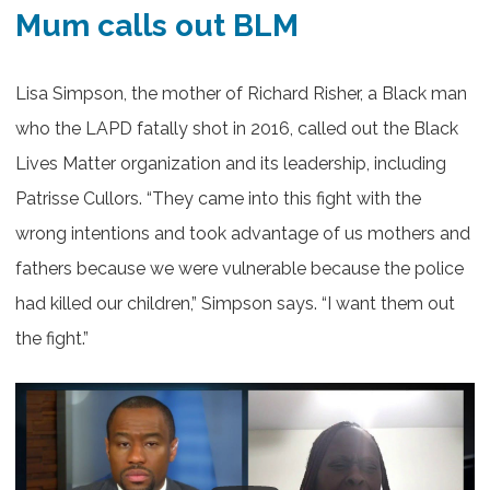
Mum calls out BLM
Lisa Simpson, the mother of Richard Risher, a Black man
who the LAPD fatally shot in 2016, called out the Black
Lives Matter organization and its leadership, including
Patrisse Cullors. “They came into this fight with the
wrong intentions and took advantage of us mothers and
fathers because we were vulnerable because the police
had killed our children,” Simpson says. “I want them out
the fight.”