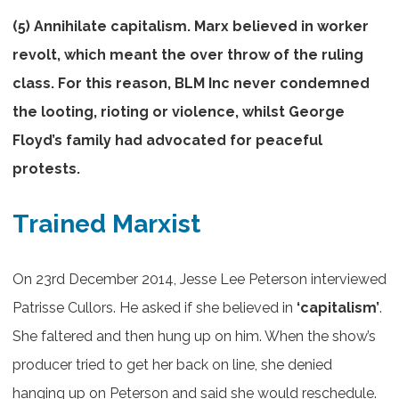
(5) Annihilate capitalism. Marx believed in worker
revolt, which meant the over throw of the ruling
class. For this reason, BLM Inc never condemned
the looting, rioting or violence, whilst George
Floyd’s family had advocated for peaceful
protests.
Trained Marxist
On 23rd December 2014, Jesse Lee Peterson interviewed
Patrisse Cullors. He asked if she believed in
‘capitalism’
.
She faltered and then hung up on him. When the show’s
producer tried to get her back on line, she denied
hanging up on Peterson and said she would reschedule.