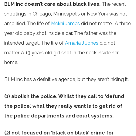
BLM Inc doesn’t care about black lives.
The recent
shootings in Chicago, Minneapolis or New York was not
amplified. The life of
Mekhi James
did not matter. A three
year old baby shot inside a car. The father was the
intended target. The life of
Amaria J Jones
did not
matter. A 13 years old girl shot in the neck inside her
home.
BLM Inc has a definitive agenda, but they aren’t hiding it.
(1) abolish the police. Whilst they call to ‘defund
the police’, what they really want is to get rid of
the police departments and court systems.
(2) not focused on ‘black on black’ crime for