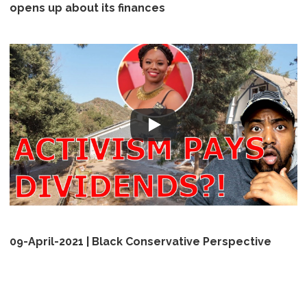
opens up about its finances
09-April-2021 | Black Conservative Perspective