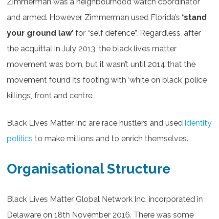
Zimmerman was a neighbourhood watch coordinator
and armed. However, Zimmerman used Florida’s
‘stand
your ground law’
for “self defence”. Regardless, after
the acquittal in July 2013, the black lives matter
movement was born, but it wasn’t until 2014 that the
movement found its footing with ‘white on black’ police
killings, front and centre.
Black Lives Matter Inc are race hustlers and used
identity
politics
to make millions and to enrich themselves.
Organisational Structure
Black Lives Matter Global Network Inc. incorporated in
Delaware on 18th November 2016. There was some