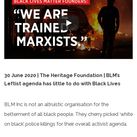
30 June 2020 | The Heritage Foundation | BLM’s
Leftist agenda has little to do with Black Lives
BLM Inc is not an altruistic organisation for the
betterment of all black people. They cherry picked ‘white
on black’ police killings for their overall activist agenda.