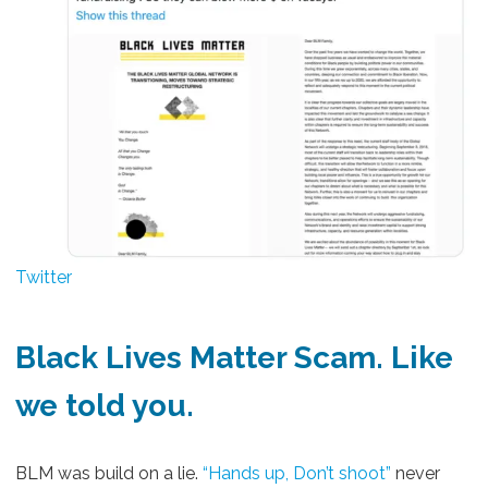
Twitter
Black Lives Matter Scam
. Like
we told you.
BLM was build on a lie.
“Hands up, Don’t shoot”
never