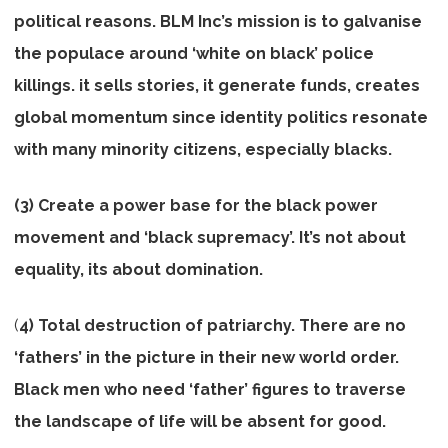
political reasons. BLM Inc’s mission is to galvanise
the populace around ‘white on black’ police
killings. it sells stories, it generate funds, creates
global momentum since identity politics resonate
with many minority citizens, especially blacks.
(3) Create a power base for the black power
movement and ‘black supremacy’. It’s not about
equality, its about domination.
(
4) Total destruction of patriarchy. There are no
‘fathers’ in the picture in their new world order.
Black men who need ‘father’ figures to traverse
the landscape of life will be absent for good.