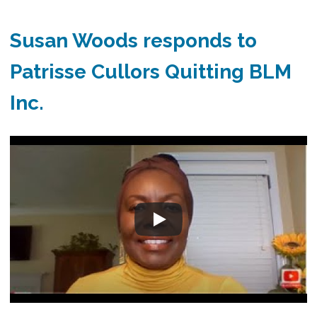
Susan Woods responds to
Patrisse Cullors Quitting BLM
Inc.