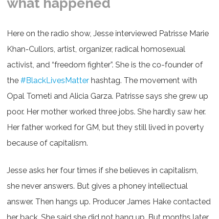
what happened
Here on the radio show, Jesse interviewed Patrisse Marie
Khan-Cullors, artist, organizer, radical homosexual
activist, and “freedom fighter”. She is the co-founder of
the
#BlackLivesMatter
​ hashtag. The movement with
Opal Tometi and Alicia Garza. Patrisse says she grew up
poor. Her mother worked three jobs. She hardly saw her.
Her father worked for GM, but they still lived in poverty
because of capitalism.
Jesse asks her four times if she believes in capitalism,
she never answers. But gives a phoney intellectual
answer. Then hangs up. Producer James Hake contacted
her back. She said she did not hang up. But months later