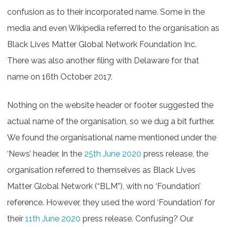
confusion as to their incorporated name. Some in the
media and even Wikipedia referred to the organisation as
Black Lives Matter Global Network Foundation Inc.
There was also another filing with Delaware for that
name on 16th October 2017.
Nothing on the website header or footer suggested the
actual name of the organisation, so we dug a bit further.
We found the organisational name mentioned under the
‘News’ header. In the
25th June 2020
press release, the
organisation referred to themselves as Black Lives
Matter Global Network (“BLM”), with no ‘Foundation’
reference. However, they used the word ‘Foundation’ for
their
11th June 2020
press release. Confusing? Our