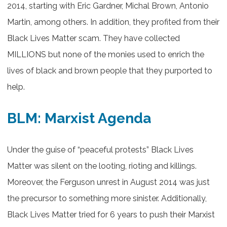
2014, starting with Eric Gardner, Michal Brown, Antonio
Martin, among others. In addition, they profited from their
Black Lives Matter scam. They have collected
MILLIONS but none of the monies used to enrich the
lives of black and brown people that they purported to
help.
BLM: Marxist Agenda
Under the guise of “peaceful protests” Black Lives
Matter was silent on the looting, rioting and killings.
Moreover, the Ferguson unrest in August 2014 was just
the precursor to something more sinister. Additionally,
Black Lives Matter tried for 6 years to push their Marxist