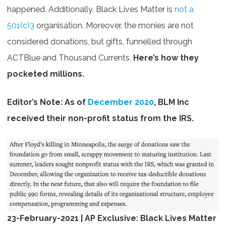
happened. Additionally, Black Lives Matter is
not a
501(c)3
organisation. Moreover, the
monies a
re not
considered donations, but gifts,
funnelled through
ACTBlue and Thousand Currents.
H
e
re’s how they
pocketed millions.
Editor’s Note: As of
December 2020
, BLM Inc
received their non-profit status from the IRS.
23-February-2021 | AP Exclusive: Black Lives Matter