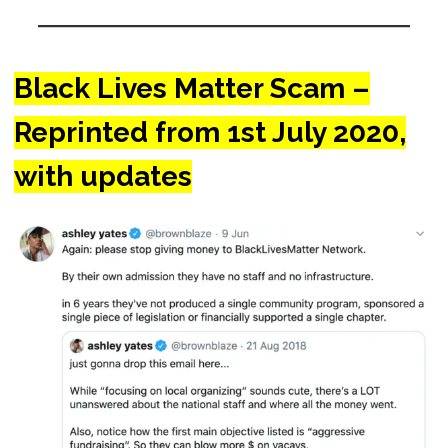
Black Lives Matter Scam –
Reprinted from 1st July 2020,
with updates