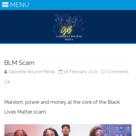
MENU
Skip
to
content
BLM Scam
Gabrielle Bourne Media
18 February 2021
Comments
on
Off
BLM
Marxism, power and money at the core of the Black
Scam
Lives Matter scam.