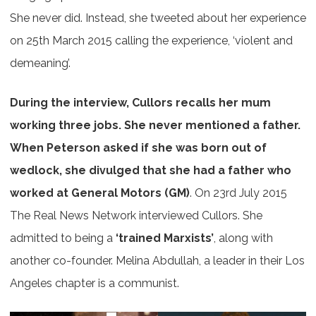
She never did. Instead, she tweeted about her experience
on 25th March 2015 calling the experience, ‘violent and
demeaning’.
During the interview, Cullors recalls her mum
working three jobs. She never mentioned a father.
When Peterson asked if she was born out of
wedlock, she divulged that she had a father who
worked at General Motors (GM)
. On 23rd July 2015
The Real News Network interviewed Cullors. She
admitted to being a
‘trained Marxists’
, along with
another co-founder. Melina Abdullah, a leader in their Los
Angeles chapter is a communist.