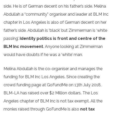
side. He is of German decent on his father’s side. Melina
Abdullah a “community” organiser and leader at BLM Inc
chapter in Los Angeles is also of German decent on her
father’s side. Abdullah is ‘black’ but Zimmerman is ‘white
passing’.
Identity politics is front and centre of the
BLM Inc movement
. Anyone looking at Zimmerman
would have doubts if he was a ‘white’ man.
Melina Abdullah is the co-organiser and manages the
funding for BLM Inc Los Angeles. Since creating the
crowd funding page at GoFundMe on 13th July 2018,
BLM-LA has raised over $2 Million dollars. The Los
Angeles chapter of BLM Inc is not tax exempt. All the
monies raised through GoFundMe is also
not tax