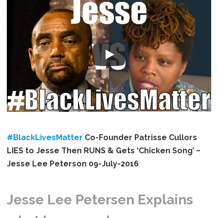
#BlackLivesMatter
​ Co-Founder Patrisse Cullors
LIES to Jesse Then RUNS & Gets ‘Chicken Song’ ~
Jesse Lee Peterson 09-July-2016
Jesse Lee Petersen Explains