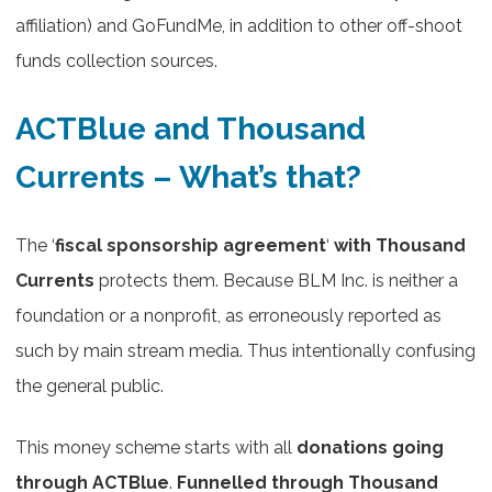
affiliation) and GoFundMe, in addition to other off-shoot
funds collection sources.
ACTBlue and Thousand
Currents – What’s that?
The ‘
fiscal sponsorship agreement
‘
with Thousand
Currents
protects them. Because BLM Inc. is neither a
foundation or a nonprofit, as erroneously reported as
such by ​main stream media. Thus intentionally confusing
the general public.
This money scheme starts with all
donations going
through ACTBlue
.
Funnelled through Thousand