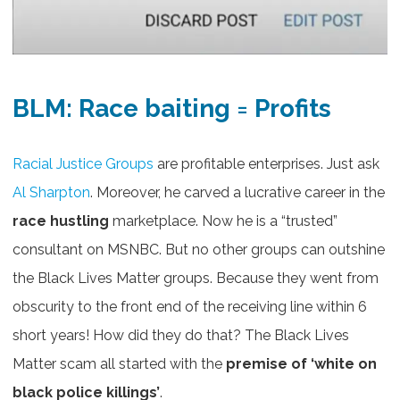
BLM: Race baiting = Profits
Racial Justice Groups
are profitable enterprises. Just ask
Al Sharpton
. Moreover, he carved a lucrative career in the
race hustling
marketplace. Now he is a “trusted”
consultant on MSNBC. But no other groups can outshine
the Black Lives Matter groups. Because they went from
obscurity to the front end of the receiving line within 6
short years! How did they do that? The Black Lives
Matter scam all started with the
premise of ‘white on
black police killings’
.