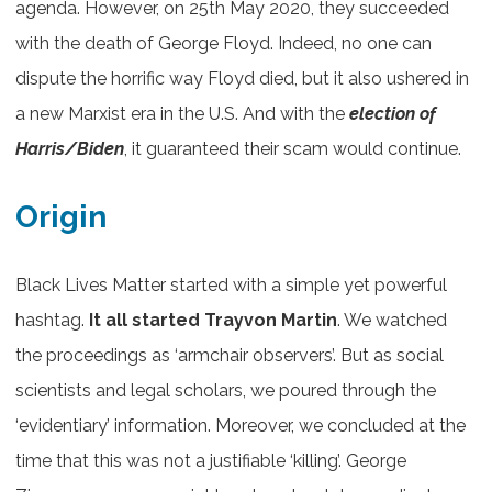
agenda. However, on 25th May 2020, they succeeded
with the death of George Floyd. Indeed, no one can
dispute the horrific way Floyd died, but it also ushered in
a new Marxist era in the U.S. And with the
election of
Harris/Biden
, it guaranteed their scam would continue.
Origin
Black Lives Matter started with a simple yet powerful
hashtag.
It all started Trayvon Martin
. We watched
the proceedings as ‘armchair observers’. But as social
scientists and legal scholars, we poured through the
‘evidentiary’ information. Moreover, we concluded at the
time that this was not a justifiable ‘killing’. George