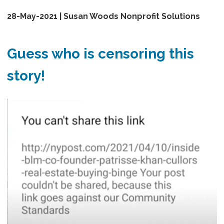
28-May-2021 | Susan Woods Nonprofit Solutions
Guess who is censoring this
story!