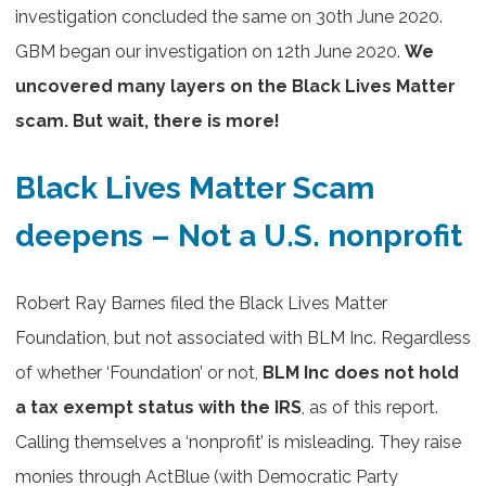
investigation concluded the same on 30th June 2020.
GBM began our investigation on 12th June 2020.
We
uncovered many layers on the Black Lives Matter
scam. But wait, there is more!
Black Lives Matter Scam
deepens – Not a U.S. nonprofit
Robert Ray Barnes filed the Black Lives Matter
Foundation, but not associated with BLM Inc. Regardless
of whether ‘Foundation’ or not,
BLM Inc does not hold
a tax exempt status with the IRS
, as of this report.
Calling themselves a ‘nonprofit’ is misleading. They raise
monies through ActBlue (with Democratic Party