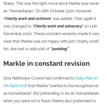
Wales. This was the right move since Markle was never
an “Humanitarian”. On 18th October 2020, however,
“
Charity work and activism
” was added. Then again it
was changed to “
Charity work and advocacy
” on 14th
December 2020. These constant revisions made it very
clear that Markle was not happy with just “charity work”.
No, she had to add a bit of
“padding”
.
Markle in constant revision
Gina Nelthorpe-Cowne had confirmed to
Daily Mail on
7th April 2018
that Markle “wanted to be recognised as
an humanitarian”. But pretending to be an Humanitarian
when you were not is fraud. Markle also pretended to