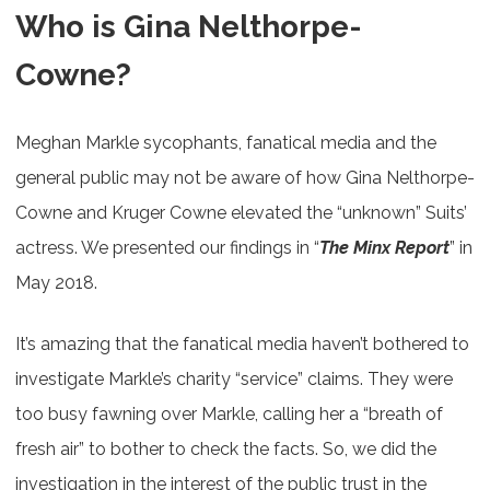
Who is Gina Nelthorpe-
Cowne?
Meghan Markle sycophants, fanatical media and the
general public may not be aware of how Gina Nelthorpe-
Cowne and Kruger Cowne elevated the “unknown” Suits’
actress. We presented our findings in “
The Minx Report
” in
May 2018.
It’s amazing that the fanatical media haven’t bothered to
investigate Markle’s charity “service” claims. They were
too busy fawning over Markle, calling her a “breath of
fresh air” to bother to check the facts. So, we did the
investigation in the interest of the public trust in the