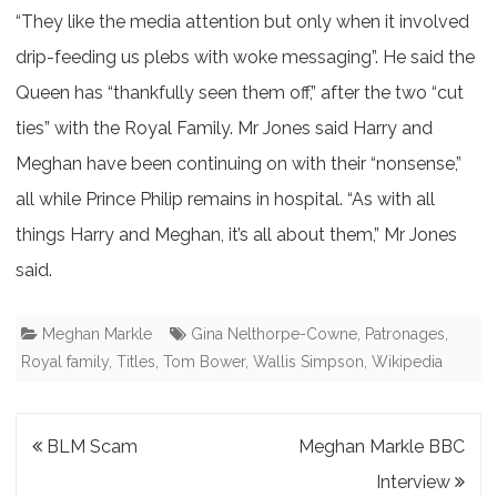
“They like the media attention but only when it involved
drip-feeding us plebs with woke messaging”. He said the
Queen has “thankfully seen them off,” after the two “cut
ties” with the Royal Family. Mr Jones said Harry and
Meghan have been continuing on with their “nonsense,”
all while Prince Philip remains in hospital. “As with all
things Harry and Meghan, it’s all about them,” Mr Jones
said.
Meghan Markle
Gina Nelthorpe-Cowne
,
Patronages
,
Royal family
,
Titles
,
Tom Bower
,
Wallis Simpson
,
Wikipedia
Post
BLM Scam
Meghan Markle BBC
navigation
Interview