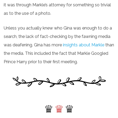
it was through Markle’s attorney for something so trivial
as to the use of a photo.
Unless you actually knew who Gina was enough to do a
search, the lack of fact-checking by the fawning media
was deafening. Gina has more
insights about Markle
than
the media. This included the fact that Markle Googled
Prince Harry prior to their first meeting.