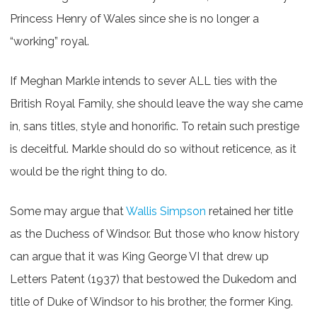
Princess Henry of Wales since she is no longer a
“working” royal.
If Meghan Markle intends to sever ALL ties with the
British Royal Family, she should leave the way she came
in, sans titles, style and honorific. To retain such prestige
is deceitful. Markle should do so without reticence, as it
would be the right thing to do.
Some may argue that
Wallis Simpson
retained her title
as the Duchess of Windsor. But those who know history
can argue that it was King George VI that drew up
Letters Patent (1937) that bestowed the Dukedom and
title of Duke of Windsor to his
brother, the former King.