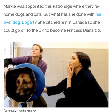
Markle was appointed this Patronage where they re-
home dogs and cats. But what has she done with
her
own dog, Bogart?
She ditched him in Canada so she
could go off to the UK to become Princess Diana 2.0.
Sussex Instagram