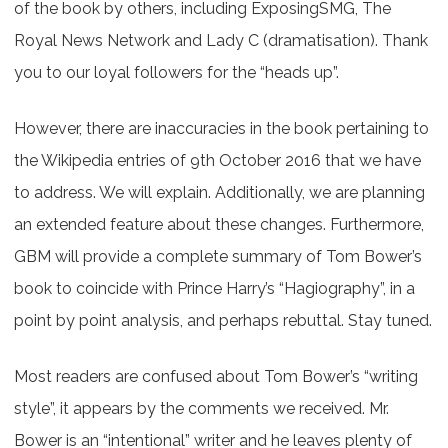
of the book by others, including ExposingSMG, The
Royal News Network and Lady C (dramatisation). Thank
you to our loyal followers for the “heads up”.
However, there are inaccuracies in the book pertaining to
the Wikipedia entries of 9th October 2016 that we have
to address. We will explain. Additionally, we are planning
an extended feature about these changes. Furthermore,
GBM will provide a complete summary of Tom Bower’s
book to coincide with Prince Harry’s “Hagiography”, in a
point by point analysis, and perhaps rebuttal. Stay tuned.
Most readers are confused about Tom Bower’s “writing
style”, it appears by the comments we received. Mr.
Bower is an “intentional” writer and he leaves plenty of