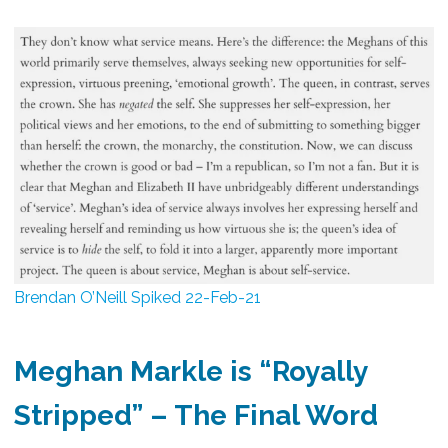
Brendan O’Neill Spiked 22-Feb-21
Meghan Markle is “Royally
Stripped” –
The Final Word