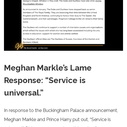
Meghan Markle’s Lame
Response: “Service is
universal.”
In response to the Buckingham Palace announcement,
Meghan Markle and Prince Harry put out, “Service is