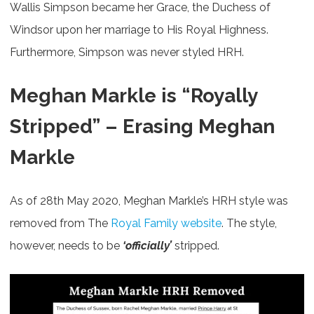
Wallis Simpson became her Grace, the Duchess of
Windsor upon her marriage to His Royal Highness.
Furthermore, Simpson was never styled HRH.
Meghan Markle is “Royally
Stripped” –
Erasing Meghan
Markle
As of 28th May 2020, Meghan Markle’s HRH style was
removed from The
Royal Family website
. The style,
however, needs to be
‘officially’
stripped.