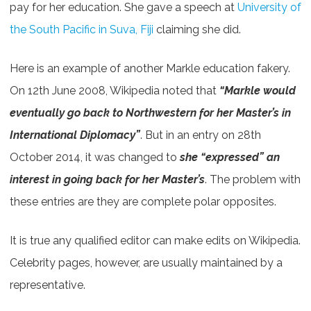
pay for her education. She gave a speech at
University of
the South Pacific in Suva, Fiji
claiming she did.
Here is an example of another Markle education fakery.
On 12th June 2008, Wikipedia noted that
“Markle would
eventually go back to Northwestern for her Master’s in
International Diplomacy”
. But in an entry on 28th
October 2014, it was changed to
she “expressed” an
interest in going back for her Master’s
. The problem with
these entries are they are complete polar opposites.
It is true any qualified editor can make edits on Wikipedia.
Celebrity pages, however, are usually maintained by a
representative.