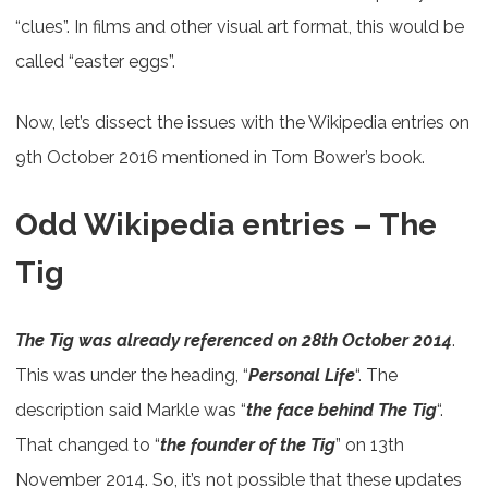
“clues”. In films and other visual art format, this would be
called “easter eggs”.
Now, let’s dissect the issues with the Wikipedia entries on
9th October 2016 mentioned in Tom Bower’s book.
Odd Wikipedia entries – The
Tig
The Tig was already referenced on 28th October 2014
.
This was under the heading, “
Personal Life
“. The
description said Markle was “
the face behind The Tig
“.
That changed to “
the founder of the Tig
” on 13th
November 2014. So, it’s not possible that these updates