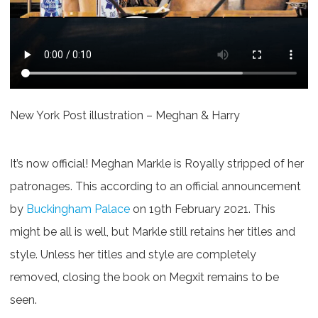
New York Post illustration – Meghan & Harry
It’s now official! Meghan Markle is Royally stripped of her
patronages. This according to an official announcement
by
Buckingham Palace
on 19th February 2021. This
might be all is well, but Markle still retains her titles and
style. Unless her titles and style are completely
removed, closing the book on Megxit remains to be
seen.