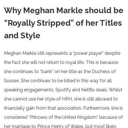
Why Meghan Markle should be
“Royally Stripped” of her Titles
and Style
Meghan Markle still represents a “power player” despite
the fact she will not return to royal life. This is because
she continues to “bank” on her title as the Duchess of
Sussex. She continues to be billed in this way for all
speaking engagements, Spotify and Netflix deals. Whilst
she cannot use her style of HRH, she is still allowed to
financially gain from that association. Furthermore, she is
considered “Princess of the United Kingdom” because of
her marriage to Prince Henry of Wales, but most likely