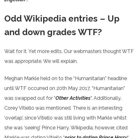
Odd Wikipedia entries – Up
and down grades WTF?
Wait for it. Yet more edits. Our webmasters thought WTF
was appropriate. We will explain.
Meghan Markle held on to the “Humanitarian” headline
until WTF occurred on 20th May 2017, “Humanitarian”
was swapped out for “
Other Activities
“. Additionally,
Corey Vitiello was mentioned. There is an interesting
‘overlap’, since Vitiello was still living with Markle whilst
she was ‘seeing’ Prince Harry. Wikipedia, however, cited
Markle was dating Vitiello “
prior to dating Prince Harry
“.