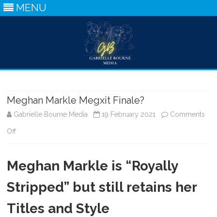
MENU
Skip
to
content
Meghan Markle Megxit Finale?
Gabrielle Bourne Media
19 February 2021
Comments
on
Off
Meghan
Meghan Markle is “Royally
Markle
Megxit
Stripped” but still retains her
Finale?
Titles and Style