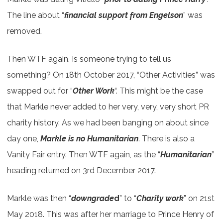
The line about “
financial support from Engelson
” was
removed.
Then WTF again. Is someone trying to tell us
something? On 18th October 2017, “Other Activities” was
swapped out for “
Other Work
“. This might be the case
that Markle never added to her very, very, very short PR
charity history. As we had been banging on about since
day one,
Markle is no Humanitarian
. There is also a
Vanity Fair entry. Then WTF again, as the “
Humanitarian
”
heading returned on 3rd December 2017.
Markle was then “
downgrade
d
” to “
Charity work
” on 21st
May 2018. This was after her marriage to Prince Henry of