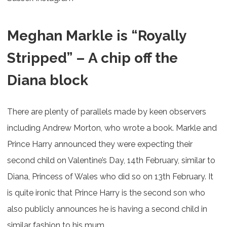
Meghan Markle is “Royally
Stripped” – A chip off the
Diana block
There are plenty of parallels made by keen observers
including Andrew Morton, who wrote a book. Markle and
Prince Harry announced they were expecting their
second child on Valentine’s Day, 14th February, similar to
Diana, Princess of Wales who did so on 13th February. It
is quite ironic that Prince Harry is the second son who
also publicly announces he is having a second child in
similar fashion to his mum.