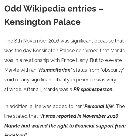
Odd Wikipedia entries –
Kensington Palace
The 8th November 2016 was significant because that
was the day Kensington Palace confirmed that Markle
was in a relationship with Prince Harry. But to elevate
Markle with an “
Humanitarian
” status from “obscurity”
void of any significant charity experience was very
strange. After all, Markle was a
PR spokesperson
.
In addition, a line was added to her “
Personal life
“. The
line stated that
“It was reported in November 2016
Markle had waived the right to financial support from
Engelson”.