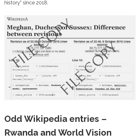
history” since 2018.
Odd Wikipedia entries –
Rwanda and World Vision