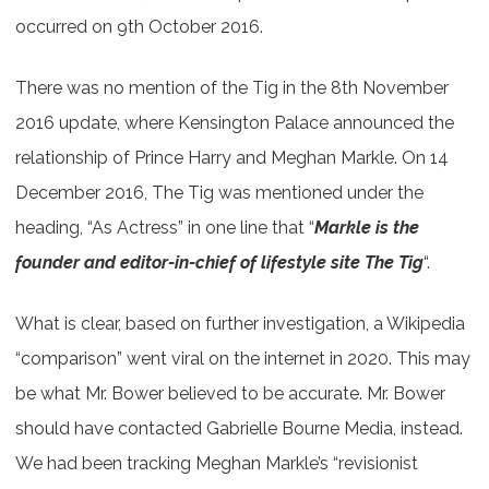
occurred on 9th October 2016.
There was no mention of the Tig in the 8th November
2016 update, where Kensington Palace announced the
relationship of Prince Harry and Meghan Markle. On 14
December 2016, The Tig was mentioned under the
heading, “As Actress” in one line that “
Markle is the
founder and editor-in-chief of lifestyle site The Tig
“.
What is clear, based on further investigation, a Wikipedia
“comparison” went viral on the internet in 2020. This may
be what Mr. Bower believed to be accurate. Mr. Bower
should have contacted Gabrielle Bourne Media, instead.
We had been tracking Meghan Markle’s “revisionist