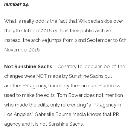
number 24
.
What is really odd is the fact that Wikipedia skips over
the 9th October 2016 edits in their public archive.
Instead, the archive jumps from 22nd September to 8th
November 2016.
Not Sunshine Sachs
– Contrary to ‘popular’ belief, the
changes were NOT made by Sunshine Sachs but
another PR agency, traced by their unique IP address
used to make the edits. Tom Bower does not mention
who made the edits, only referencing “a PR agency in
Los Angeles”. Gabrielle Bourne Media knows that PR
agency and it is not Sunshine Sachs.