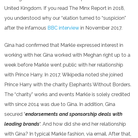
United Kingdom. If you read The Minx Report in 2018,
you understood why our “elation turned to “suspicion”
after the infamous
BBC interview
in November 2017.
Gina had confirmed that Markle expressed interest in
working with her. Gina worked with Meghan right up to a
week before Markle went public with her relationship
with Prince Harry. In 2017, Wikipedia noted she joined
Prince Harry with the charity Elephants Without Borders.
The “charity” works and events Markle is solely credited
with since 2014 was due to Gina. In addition, Gina
secured “
endorsements and sponsorship deals with
leading brands
“. And how did she end her relationship
with Gina? In typical Markle fashion, via email. After that,