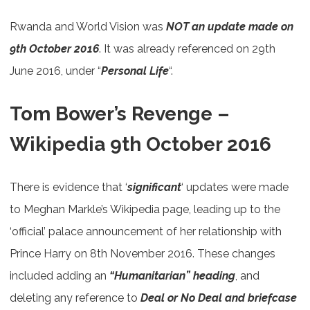
Rwanda and World Vision was
NOT an update made on
9th October 2016
. It was already referenced on 29th
June 2016, under “
Personal Life
“.
Tom Bower’s Revenge –
Wikipedia 9th October 2016
There is evidence that ‘
significant
‘ updates were made
to Meghan Markle’s Wikipedia page, leading up to the
‘official’ palace announcement of her relationship with
Prince Harry on 8th November 2016. These changes
included adding an
“Humanitarian” heading
, and
deleting any reference to
Deal or No Deal and briefcase