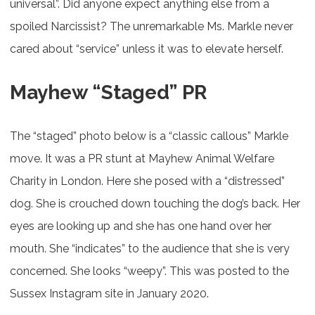
universal”. Did anyone expect anything else from a
spoiled Narcissist? The unremarkable Ms. Markle never
cared about “service” unless it was to elevate herself.
Mayhew “Staged” PR
The “staged” photo below is a “classic callous” Markle
move. It was a PR stunt at Mayhew Animal Welfare
Charity in London. Here she posed with a “distressed”
dog. She is crouched down touching the dog’s back. Her
eyes are looking up and she has one hand over her
mouth. She “indicates” to the audience that she is very
concerned. She looks “weepy”. This was posted to the
Sussex Instagram site in January 2020.