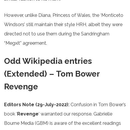
However, unlike Diana, Princess of Wales, the ‘Monticeto
Windsors’ still maintain their style HRH, albeit they were
directed not to use them during the Sandringham
“Megxit” agreement.
Odd Wikipedia entries
(Extended) – Tom Bower
Revenge
Editors Note (29-July-2022):
Confusion in Tom Bower’s
book ‘
Revenge
‘ warranted our response. Gabrielle
Bourne Media (GBM) is aware of the excellent readings