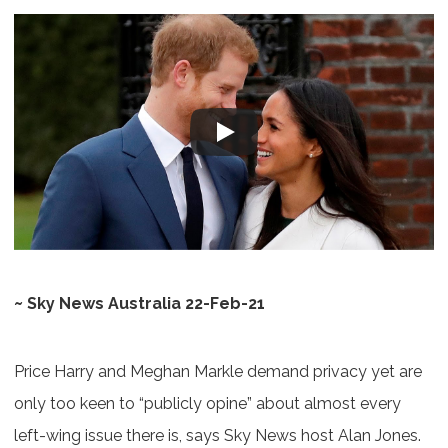
~ Sky News Australia 22-Feb-21
Price Harry and Meghan Markle demand privacy yet are
only too keen to “publicly opine” about almost every
left-wing issue there is, says Sky News host Alan Jones.