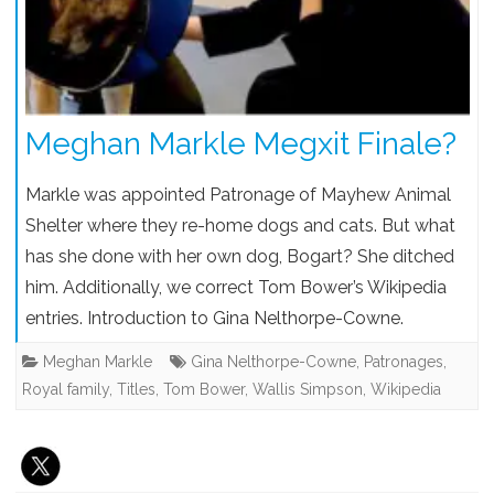
Meghan Markle Megxit Finale?
Markle was appointed Patronage of Mayhew Animal
Shelter where they re-home dogs and cats. But what
has she done with her own dog, Bogart? She ditched
him. Additionally, we correct Tom Bower’s Wikipedia
entries. Introduction to Gina Nelthorpe-Cowne.
Meghan Markle
Gina Nelthorpe-Cowne
,
Patronages
,
Royal family
,
Titles
,
Tom Bower
,
Wallis Simpson
,
Wikipedia