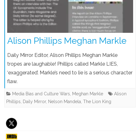
Alison Phillips Meghan Markle
Daily Mirror Editor, Alison Phillips Meghan Markle
tropes are laughable! Phillips called Markle LIES,
‘exaggerated’. Markle’s need to lie is a serious character
flaw.
Media Bias and Culture Wars
,
Meghan Markle
Alison
Phillips
,
Daily Mirror
,
Nelson Mandela
,
The Lion King