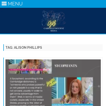
MENU
Skip
to
content
TAG:
ALISON PHILLIPS