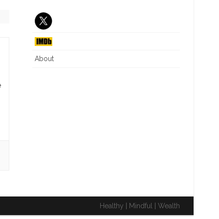
J6 INTERIM REPORT
CRITICAL RACE THEORY
NG
DIVERSITY EQUITY INC
ILLEGAL IMMIGRATION
About
WHAT IS A WOMAN
e
Healthy | Mindful | Wealth