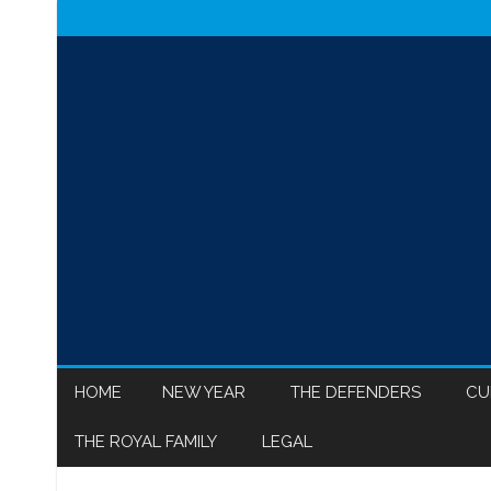
HOME
NEW YEAR
THE DEFENDERS
CU
THE ROYAL FAMILY
LEGAL
MEGHAN MARKLE
ISR