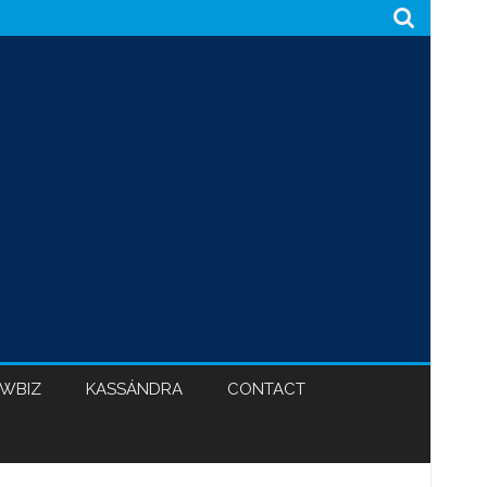
WBIZ
KASSÁNDRA
CONTACT
CABINET 47
BLACK HYPOCRISY