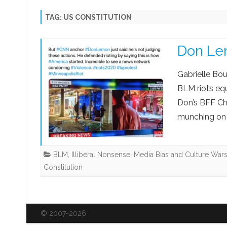
KING CHARLES III
DISCLAIMERS
SARAH JEONG EXPOSÉ
MED
TAG:
US CONSTITUTION
PRIVACY POLICY
SCAMS AND FRAUDS
TH
Don Le
TERMS OF USE
SM TROLLS & BULLIES
BL
GO
Gabrielle Bo
BLM riots equ
Don’s BFF Ch
munching on 
BLM
,
Illiberal Nonsense
,
Media Bias and Culture War
Constitution
© 2007-2026