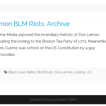
IA BIAS
CORONAVIRUS
CACKLING KAMALA
E SWAMP
USAID SCAM AND FRAUD
JOE BIDEN DIMINISHI
mon BLM Riots: Archive
ACK LIVES MATTER
CHINA FAILING
 WOKE GO BROKE
CALIFORNIA’S ‘WOKE’ MIND
urne Media exposed the incendiary rhetoric of Don Lemon
VIRUS
ating the looting to the Boston Tea Party of 1773. Meanwhil
ris Cuomo was school on the US Constitution by a guy
noodles.
s
Black Lives Matter
,
BLM Riots
,
Don Lemon
,
looting
,
US
Gabrielle Bourne Media (GBM)