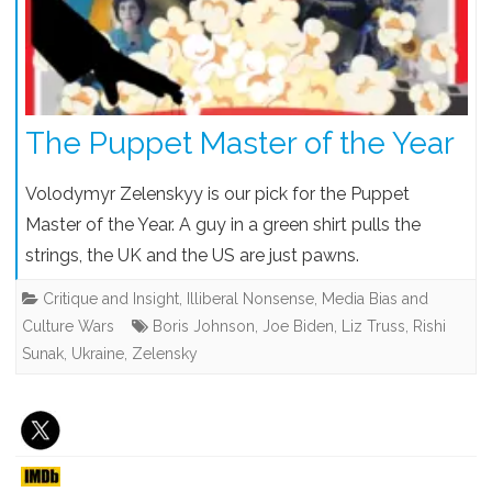
The Puppet Master of the Year
Volodymyr Zelenskyy is our pick for the Puppet
Master of the Year. A guy in a green shirt pulls the
strings, the UK and the US are just pawns.
Critique and Insight
,
Illiberal Nonsense
,
Media Bias and
Culture Wars
Boris Johnson
,
Joe Biden
,
Liz Truss
,
Rishi
Sunak
,
Ukraine
,
Zelensky