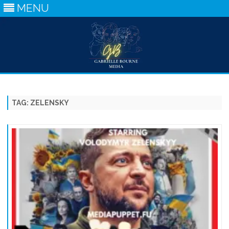
MENU
Skip
to
content
TAG:
ZELENSKY