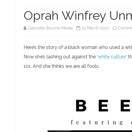
KING CHARLES III
DISCLAIMERS
SARAH JEONG EXPOSÉ
MED
Oprah Winfrey Un
PRIVACY POLICY
SCAMS AND FRAUDS
TH
TERMS OF USE
SM TROLLS & BULLIES
BL
Gabrielle Bourne Media
25 March 2021
Commen
GO
Here’s the story of a black woman who used a whit
Now she’s lashing out against the ‘
white culture
‘ 
101. And she thinks we are all fools.