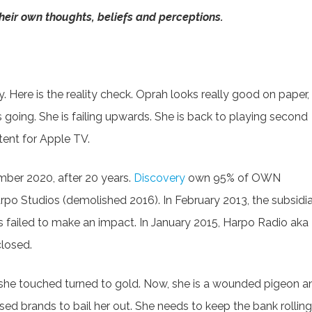
eir own thoughts, beliefs and perceptions.
 Here is the reality check. Oprah looks really good on paper,
s going. She is failing upwards. She is back to playing second
tent for Apple TV.
ber 2020, after 20 years.
Discovery
own 95% of OWN
o Studios (demolished 2016). In February 2013, the subsidi
s failed to make an impact. In January 2015, Harpo Radio aka
closed.
she touched turned to gold. Now, she is a wounded pigeon a
ed brands to bail her out. She needs to keep the bank rolling