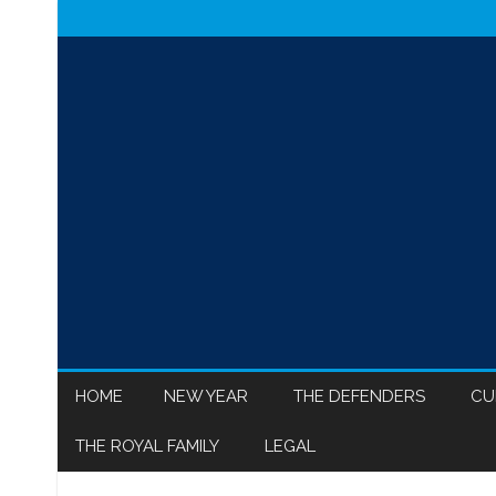
HOME
NEW YEAR
THE DEFENDERS
CU
THE ROYAL FAMILY
LEGAL
MEGHAN MARKLE
ISR