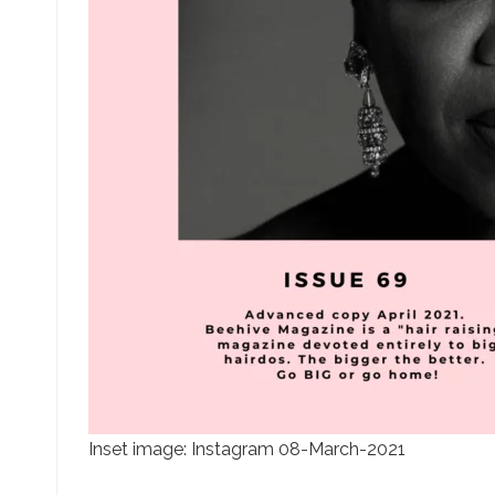
Inset image: Instagram 08-March-2021