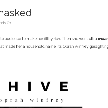
IA BIAS
CORONAVIRUS
CACKLING KAMALA
masked
E SWAMP
USAID SCAM AND FRAUD
JOE BIDEN DIMINISHI
ACK LIVES MATTER
on
CHINA FAILING
ts Off
Oprah
 WOKE GO BROKE
CALIFORNIA’S ‘WOKE’ MIND
e audience to make her filthy rich. Then she went ultra
woke
Winfrey
VIRUS
that made her a household name. Its Oprah Winfrey gaslightin
Unmasked