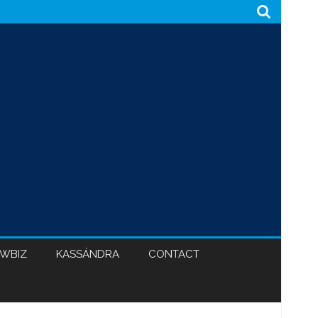
WBIZ
KASSÁNDRA
CONTACT
CABINET 47
BLACK HYPOCRISY