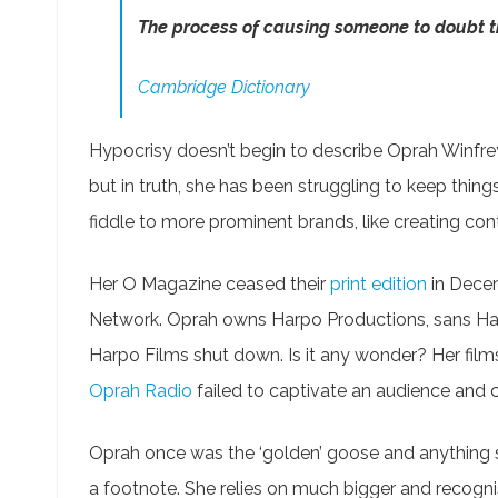
The process of causing someone to doubt th
Cambridge Dictionary
Hypocrisy doesn’t begin to describe Oprah Winfrey.
but in truth, she has been struggling to keep thing
fiddle to more prominent brands, like creating con
Her O Magazine ceased their
print edition
in Decem
Network. Oprah owns Harpo Productions, sans Harp
Harpo Films shut down. Is it any wonder? Her film
Oprah Radio
failed to captivate an audience and 
Oprah once was the ‘golden’ goose and anything 
a footnote. She relies on much bigger and recognis