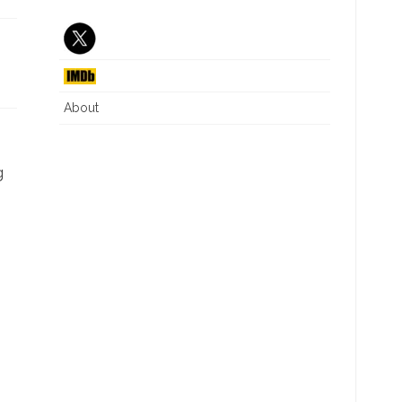
J6 INTERIM REPORT
CRITICAL RACE THEORY
NG
DIVERSITY EQUITY INC
ILLEGAL IMMIGRATION
About
WHAT IS A WOMAN
.
g