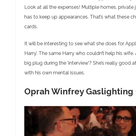
Look at all the expenses! Multiple homes, private 
has to keep up appearances. That’s what these char
cards.
It will be interesting to see what she does for App
Harry’. The same Harry who couldn’t help his wife.
big plug during the ‘interview’? She’s really good 
with his own mental issues.
Oprah Winfrey Gaslighting