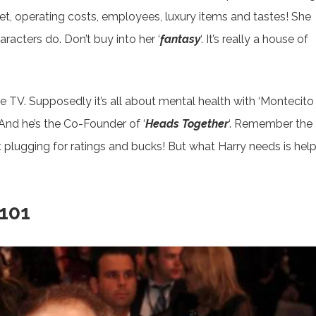
jet, operating costs, employees, luxury items and tastes! She
acters do. Don’t buy into her ‘
fantasy
‘. It’s really a house of
le TV. Supposedly it’s all about mental health with ‘Montecito
 And he’s the Co-Founder of ‘
Heads Together
‘. Remember the
at plugging for ratings and bucks! But what Harry needs is hel
 101