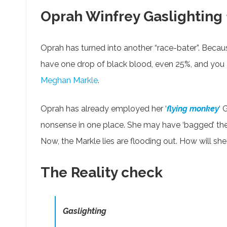
Oprah Winfrey Gaslighting
Oprah has turned into another “race-bater”. Because
have one drop of black blood, even 25%, and you are
Meghan Markle
.
Oprah has already employed her ‘
flying monkey
‘ 
nonsense in one place. She may have ‘bagged’ the
Now, the Markle lies are flooding out. How will sh
The Reality check
Gaslighting