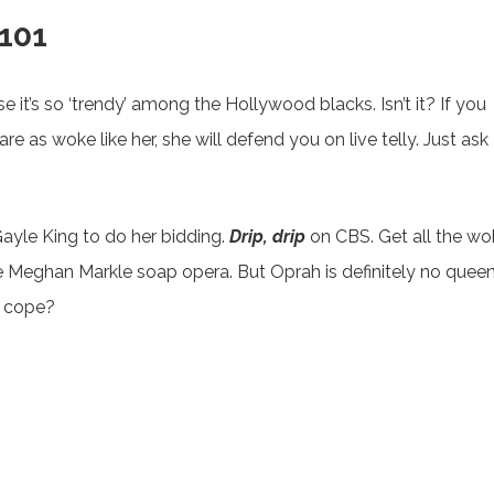
 101
 it’s so ‘trendy’ among the Hollywood blacks. Isn’t it? If you
 as woke like her, she will defend you on live telly. Just ask
Gayle King to do her bidding.
Drip, drip
on CBS. Get all the wo
 Meghan Markle soap opera. But Oprah is definitely no queen
e cope?