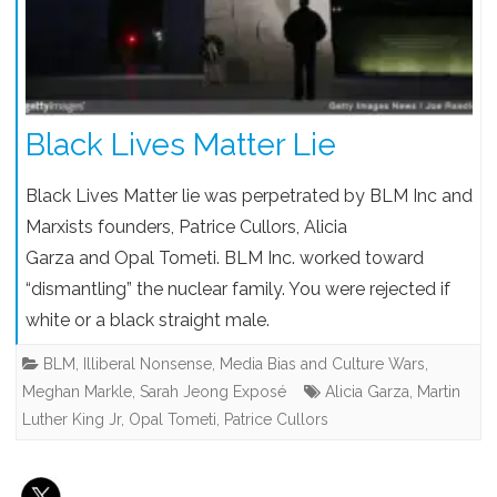
Black Lives Matter Lie
Black Lives Matter lie was perpetrated by BLM Inc and
Marxists founders, Patrice Cullors, Alicia
Garza and Opal Tometi. BLM Inc. worked toward
“dismantling” the nuclear family. You were rejected if
white or a black straight male.
BLM
,
Illiberal Nonsense
,
Media Bias and Culture Wars
,
Meghan Markle
,
Sarah Jeong Exposé
Alicia Garza
,
Martin
Luther King Jr
,
Opal Tometi
,
Patrice Cullors