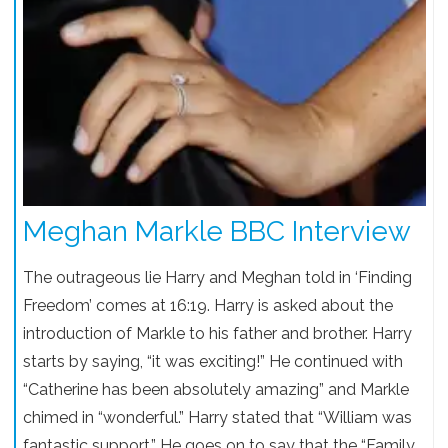
Meghan Markle BBC Interview
The outrageous lie Harry and Meghan told in ‘Finding
Freedom’ comes at 16:19. Harry is asked about the
introduction of Markle to his father and brother. Harry
starts by saying, “it was exciting!” He continued with
“Catherine has been absolutely amazing” and Markle
chimed in “wonderful.” Harry stated that “William was
fantastic support.” He goes on to say that the “Family,