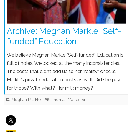
Archive: Meghan Markle “Self-
funded” Education
We believe Meghan Markle “Self-funded” Education is
full of holes. We looked at the many inconsistencies.
The costs that didn’t add up to her “reality” checks.
Markle’s private education costs as well. Did she pay
for those? With what? Her milk money?
Meghan Markle
Thomas Markle Sr