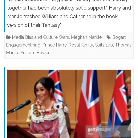
together had been absolutely solid support.” Harry and
Markle trashed William and Catherine in the book
version of their ‘fantasy.’
Media Bias and Culture Wars
,
Meghan Markle
Bogart
,
Engagement ring
,
Prince Harry
,
Royal family
,
Suits 100
,
Thomas
Markle Sr
,
Tom Bower