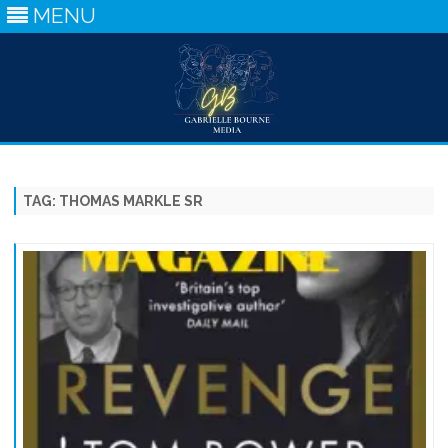
MENU
Skip
to
content
TAG:
THOMAS MARKLE SR