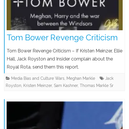
Tom Bower Revenge Criticism
Tom Bower Revenge Criticism – If Kristen Meinzer, Ellie
Hall, Jack Royston and Insider complain about the
Royal Rota, send them this report.
Media Bias and Culture Wars
,
Meghan Markle
Jack
Royston
,
Kristen Meinzer
,
Sam Kashner
,
Thomas Markle Sr