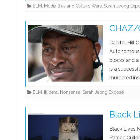
BLM
,
Media Bias and Culture Wars
,
Sarah Jeong Exp
CHAZ/CH
Capitol Hill 
Autonomous Z
blocks and a
is a successf
murdered i
BLM
,
Illiberal Nonsense
,
Sarah Jeong Exposé
Black L
Black Lives M
Patrice Cullo