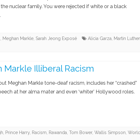
 the nuclear family. You were rejected if white or a black
.
s
,
Meghan Markle
,
Sarah Jeong Exposé
Alicia Garza
,
Martin Luther
Markle Illiberal Racism
out Meghan Markle tone-deaf racism, includes her “crashed”
peech at her alma mater and even ‘whiter’ Hollywood roles.
gh
,
Prince Harry
,
Racism
,
Rawanda
,
Tom Bower
,
Wallis Simpson
,
Worl