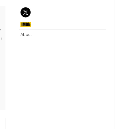
J6 INTERIM REPORT
CRITICAL RACE THEORY
NG
DIVERSITY EQUITY INC
ILLEGAL IMMIGRATION
e
About
nd
WHAT IS A WOMAN
,