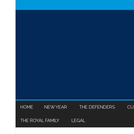
HOME
NEW YEAR
THE DEFENDERS
CU
THE ROYAL FAMILY
LEGAL
MEGHAN MARKLE
ISR