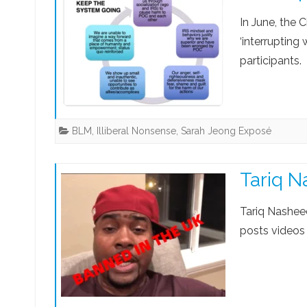
In June, the C
‘interrupting
participants.
BLM
,
Illiberal Nonsense
,
Sarah Jeong Exposé
Tariq N
Tariq Nashee
posts videos 