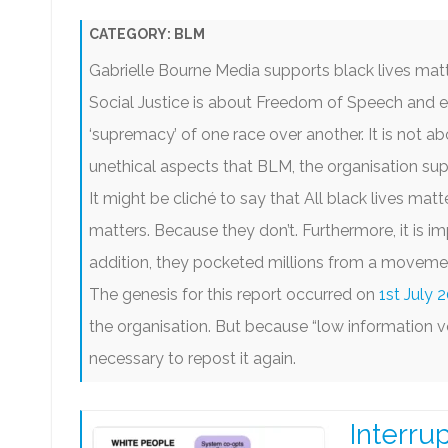
KING CHARLES III
DISCLAIMERS
SARAH JEONG EXPOSÉ
MED
CATEGORY:
BLM
PRIVACY POLICY
SCAMS AND FRAUDS
TH
Gabrielle Bourne Media supports black lives matt
TERMS OF USE
SM TROLLS & BULLIES
BL
Social Justice is about Freedom of Speech and e
‘supremacy’ of one race over another. It is not abou
GO
unethical aspects that BLM, the organisation sup
It might be cliché to say that All black lives matte
matters. Because they don’t. Furthermore, it is im
addition, they pocketed millions from a movement
The genesis for this report occurred on
1st July 
the organisation. But because “low information vo
necessary to repost it again.
Interru