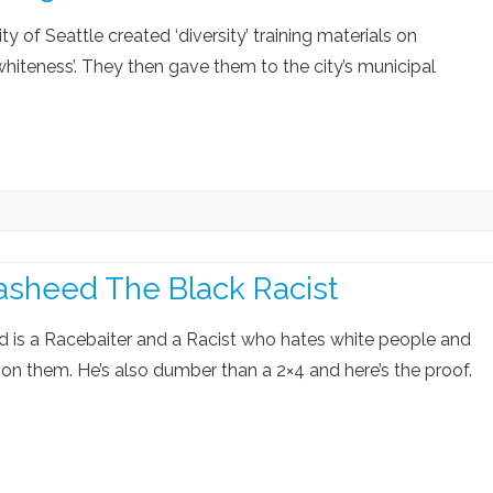
ity of Seattle created ‘diversity’ training materials on
 whiteness’. They then gave them to the city’s municipal
asheed The Black Racist
d is a Racebaiter and a Racist who hates white people and
on them. He’s also dumber than a 2×4 and here’s the proof.