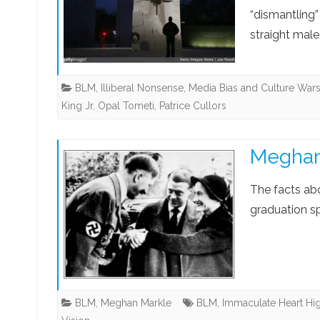
“dismantling”
straight male
BLM
,
Illiberal Nonsense
,
Media Bias and Culture War
King Jr
,
Opal Tometi
,
Patrice Cullors
Meghan 
The facts ab
graduation s
BLM
,
Meghan Markle
BLM
,
Immaculate Heart Hi