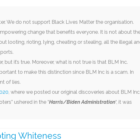
IA BIAS
CORONAVIRUS
CACKLING KAMALA
E SWAMP
USAID SCAM AND FRAUD
JOE BIDEN DIMINISHI
er. We do not support Black Lives Matter the organisation.
ACK LIVES MATTER
CHINA FAILING
mpowering change that benefits everyone. It is not about th
t looting, rioting, lying, cheating or stealing, all the illegal a
 WOKE GO BROKE
CALIFORNIA’S ‘WOKE’ MIND
ports.
VIRUS
r, but it’s true. Moreover, what is not true is that BLM Inc.
portant to make this distinction since BLM Inc is a scam. In
 of lies.
2020
, where we posted our original discoveries about BLM Inc
ters” ushered in the “
Harris/Biden Administration
“, it was
pting Whiteness