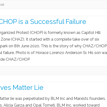
osé
OP is a Successful Failure
Organized Protest (CHOP) is formerly known as Capitol Hill
one (CHAZ). It started with a complete take over of six
 park on 8th June 2020. This is the story of why CHAZ/CHOP
ul failure. Photo is of Horace Lorenzo Anderson Sr. His son w
nside CHAZ/CHOP
ives Matter Lie
atter lie was perpetrated by BLM Inc and Marxists founders,
rs, Alicia Garza and Opal Tometi. BLM Inc. worked toward