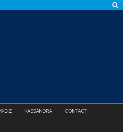
WBIZ
KASSÁNDRA
CONTACT
CABINET 47
BLACK HYPOCRISY