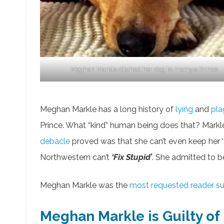
Meghan Markle ditched her dog to marry a Prince
Meghan Markle has a long history of
lying
and
pla
Prince. What “kind” human being does that? Markle i
debacle
proved was that she can’t even keep her ‘
Northwestern can’t
‘Fix Stupid’
. She admitted to b
Meghan Markle was the
most requested reader s
Meghan Markle is Guilty o