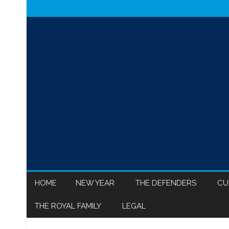
HOME
NEW YEAR
THE DEFENDERS
CU
THE ROYAL FAMILY
LEGAL
MEGHAN MARKLE
ISR