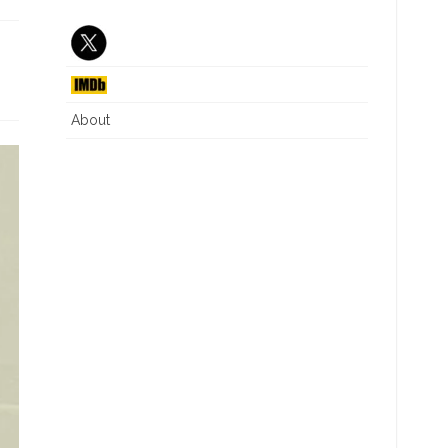
J6 INTERIM REPORT
CRITICAL RACE THEORY
NG
DIVERSITY EQUITY INC
ILLEGAL IMMIGRATION
About
WHAT IS A WOMAN