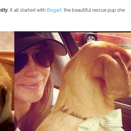
ilty
. It all started with
Bogart
, the beautiful rescue pup she