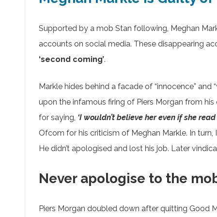
Supported by a mob Stan following, Meghan Mark
accounts on social media. These disappearing acc
‘second coming’
.
Markle hides behind a facade of “innocence” and “v
upon the infamous firing of Piers Morgan from hi
for saying,
‘I wouldn’t believe her even if she rea
Ofcom for his criticism of Meghan Markle. In turn
He didn’t apologised and lost his job. Later vind
Never apologise to the mo
Piers Morgan doubled down after quitting Good Mor