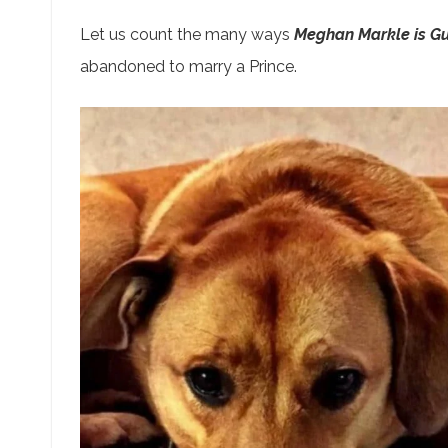
Let us count the many ways
Meghan Markle is Gu
abandoned to marry a Prince.