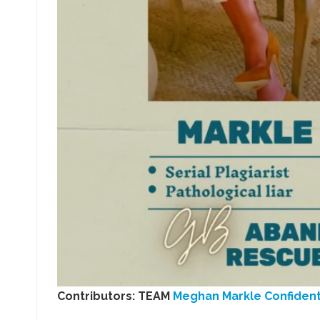
Contributors: TEAM
Meghan Markle Confident