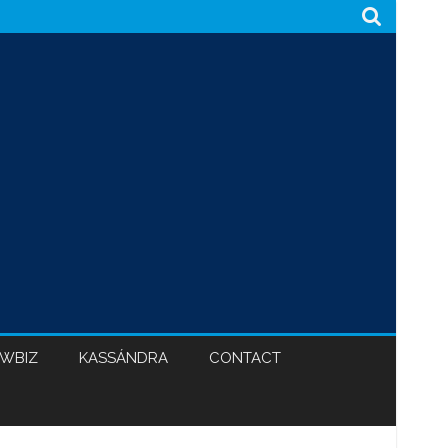
WBIZ
KASSÁNDRA
CONTACT
CABINET 47
BLACK HYPOCRISY