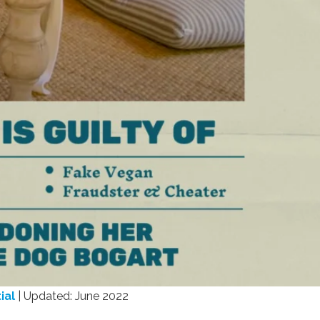
ial
| Updated: June 2022