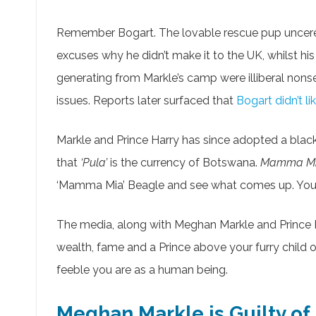
Remember Bogart. The lovable rescue pup unce
excuses why he didn’t make it to the UK, whilst hi
generating from Markle’s camp were illiberal nonse
issues. Reports later surfaced that
Bogart didn’t li
Markle and Prince Harry has since adopted a blac
that
‘Pula’
is the currency of Botswana.
Mamma M
‘Mamma Mia’ Beagle and see what comes up. You gu
The media, along with Meghan Markle and Princ
wealth, fame and a Prince above your furry child
feeble you are as a human being.
Meghan Markle is Guilty of