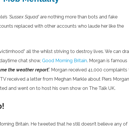
le’s
‘Sussex Squad’
are nothing more than bots and fake
ounts replaced with other accounts who laude her like the
ictimhood” all the whilst striving to destroy lives. We can dr
s daytime chat show,
Good Morning Britain
. Morgan is famous
d me the weather report’.
Morgan received 41,000 complaints 
, ITV received a letter from Meghan Markle about Piers Morgan
icated and went on to host his own show on The Talk UK.
b!
ning Britain. He tweeted that he still doesn’t believe any of