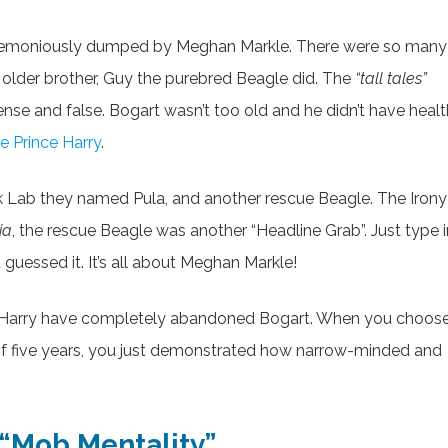
remoniously dumped by Meghan Markle. There were so many
s older brother, Guy the purebred Beagle did. The
“tall tales”
nse and false. Bogart wasn’t too old and he didn’t have healt
ke Prince Harry
.
k Lab they named Pula, and another rescue Beagle. The Irony 
ia
, the rescue Beagle was another “Headline Grab”. Just type i
essed it. It’s all about Meghan Markle!
e Harry have completely abandoned Bogart. When you choos
 of five years, you just demonstrated how narrow-minded and
 “Mob Mentality”