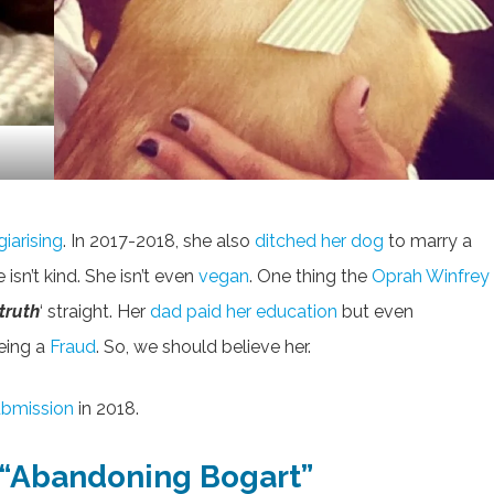
giarising
. In 2017-2018, she also
ditched her dog
to marry a
sn’t kind. She isn’t even
vegan
. One thing the
Oprah Winfrey
truth
‘ straight. Her
dad paid her education
but even
eing a
Fraud
. So, we should believe her.
ubmission
in 2018.
f “Abandoning Bogart”